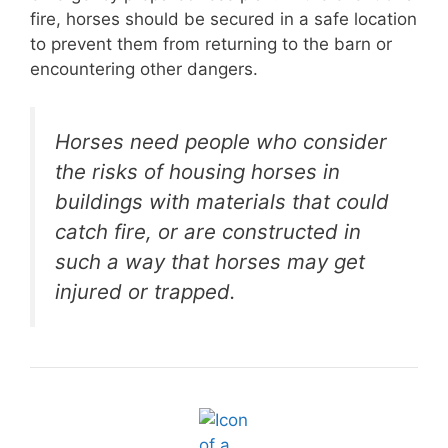
fire, horses should be secured in a safe location
to prevent them from returning to the barn or
encountering other dangers.
Horses need people who consider
the risks of housing horses in
buildings with materials that could
catch fire, or are constructed in
such a way that horses may get
injured or trapped.