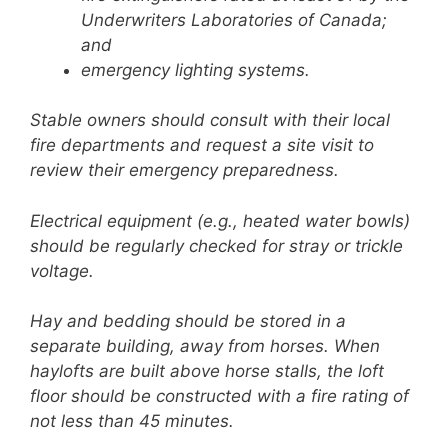
Underwriters Laboratories of Canada;
and
emergency lighting systems.
Stable owners should consult with their local
fire departments and request a site visit to
review their emergency preparedness.
Electrical equipment (e.g., heated water bowls)
should be regularly checked for stray or trickle
voltage.
Hay and bedding should be stored in a
separate building, away from horses. When
haylofts are built above horse stalls, the loft
floor should be constructed with a fire rating of
not less than 45 minutes.