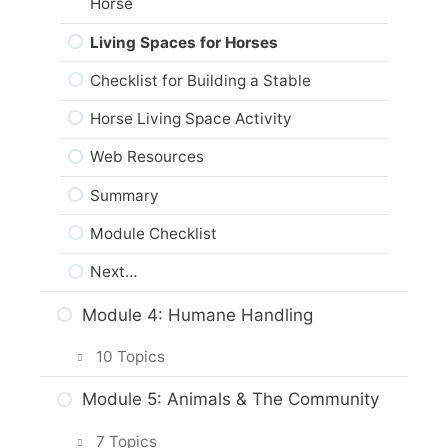
Horse
Animal Protection Legislation and
Living Spaces for Horses
Codes of Practice
Checklist for Building a Stable
Web Resources
Horse Living Space Activity
Summary
Web Resources
Module Checklist
Summary
Next…
Module Checklist
Next…
Module 4: Humane Handling
10 Topics
Intro & Module Activities
Module 5: Animals & The Community
Safely Handling Your Horse
7 Topics