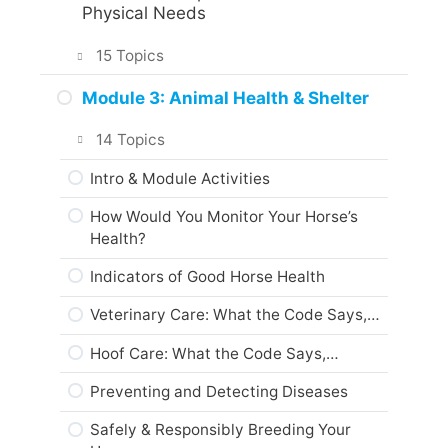
Assignments and Portfolio
Physical Needs
What Interests You?
What to do next?
15 Topics
Animal Care & Welfare
Are you ready?
Intro & Module Activities
Module 3: Animal Health & Shelter
The Five Freedoms
What Every Horse Needs Every Day…
14 Topics
About Domestic Animals
1. Water
Intro & Module Activities
Codes of Practice
2. Food
How Would You Monitor Your Horse’s
Web Resources
Health?
3. Shelter, etc…
Summary
Indicators of Good Horse Health
A Day In The Life…
Module Checklist
Veterinary Care: What the Code Says,…
Animal Care Skills
Next…
Hoof Care: What the Code Says,…
What every horse owner should have…
Preventing and Detecting Diseases
Animal Protection Laws
Safely & Responsibly Breeding Your
Animal Codes of Practice