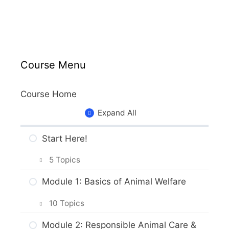
Course Menu
Course Home
Expand All
Start Here!
5 Topics
Getting Around the Course
Module 1: Basics of Animal Welfare
What to Expect in the Course
10 Topics
About the Practice Activities,
Intro & Module Activities
Module 2: Responsible Animal Care &