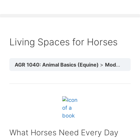
Living Spaces for Horses
AGR 1040: Animal Basics (Equine)
Module 3: Animal Health & Shelter
What Horses Need Every Day