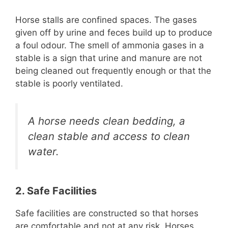
Horse stalls are confined spaces. The gases
given off by urine and feces build up to produce
a foul odour. The smell of ammonia gases in a
stable is a sign that urine and manure are not
being cleaned out frequently enough or that the
stable is poorly ventilated.
A horse needs clean bedding, a
clean stable and access to clean
water.
2. Safe Facilities
Safe facilities are constructed so that horses
are comfortable and not at any risk. Horses