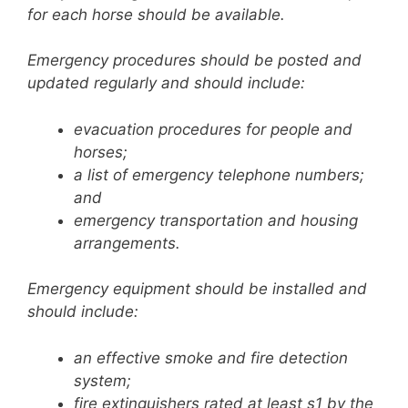
for each horse should be available.
Emergency procedures should be posted and
updated regularly and should include:
evacuation procedures for people and
horses;
a list of emergency telephone numbers;
and
emergency transportation and housing
arrangements.
Emergency equipment should be installed and
should include:
an effective smoke and fire detection
system;
fire extinguishers rated at least s1 by the