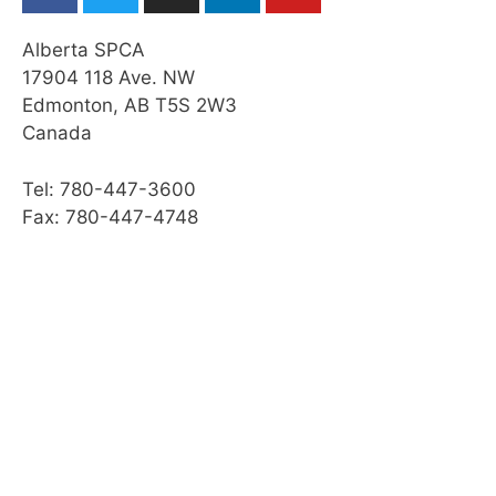
Alberta SPCA
17904 118 Ave. NW
Edmonton, AB T5S 2W3
Canada
Tel: 780-447-3600
Fax: 780-447-4748