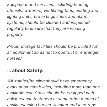
Equipment and services, including feeding
utensils, waterers, ventilating fans, heating and
lighting units, fire extinguishers and alarm
systems, should be cleaned and inspected
regularly to ensure that they are working
properly.
Proper storage facilities should be provided for
all equipment so as not to obstruct or endanger
horses.”
… about Safety.
“All stables/housing should have emergency
evacuation capabilities, including more than one
available exit. Stalls should be equipped with
quick release fasteners or some other means of
easily releasing horses. A halter and lead rope