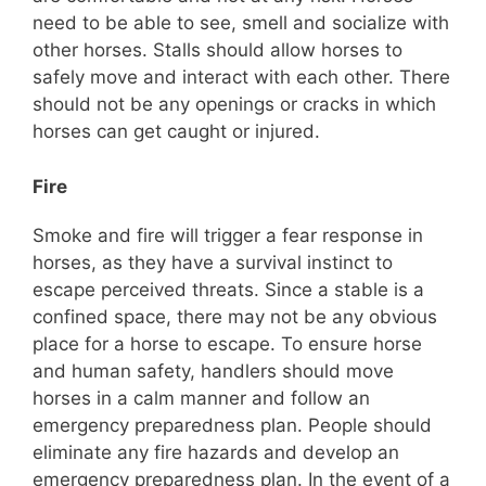
need to be able to see, smell and socialize with
other horses. Stalls should allow horses to
safely move and interact with each other. There
should not be any openings or cracks in which
horses can get caught or injured.
Fire
Smoke and fire will trigger a fear response in
horses, as they have a survival instinct to
escape perceived threats. Since a stable is a
confined space, there may not be any obvious
place for a horse to escape. To ensure horse
and human safety, handlers should move
horses in a calm manner and follow an
emergency preparedness plan. People should
eliminate any fire hazards and develop an
emergency preparedness plan. In the event of a