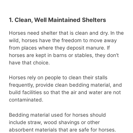
1. Clean, Well Maintained Shelters
Horses need shelter that is clean and dry. In the
wild, horses have the freedom to move away
from places where they deposit manure. If
horses are kept in barns or stables, they don’t
have that choice.
Horses rely on people to clean their stalls
frequently, provide clean bedding material, and
build facilities so that the air and water are not
contaminated.
Bedding material used for horses should
include straw, wood shavings or other
absorbent materials that are safe for horses.