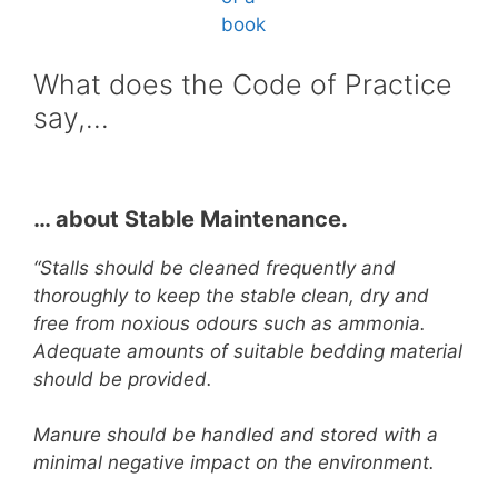
What does the Code of Practice
say,…
… about Stable Maintenance.
“Stalls should be cleaned frequently and
thoroughly to keep the stable clean, dry and
free from noxious odours such as ammonia.
Adequate amounts of suitable bedding material
should be provided.
Manure should be handled and stored with a
minimal negative impact on the environment.