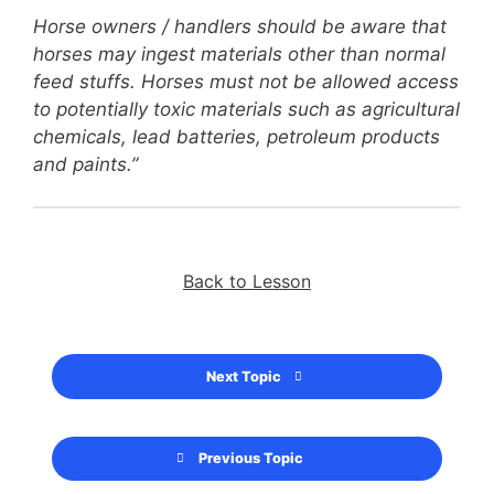
Horse owners / handlers should be aware that
horses may ingest materials other than normal
feed stuffs. Horses must not be allowed access
to potentially toxic materials such as agricultural
chemicals, lead batteries, petroleum products
and paints.”
Back to Lesson
Next Topic
Previous Topic