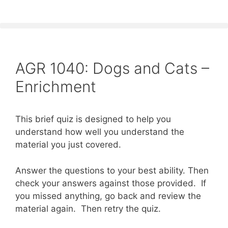
AGR 1040: Dogs and Cats –
Enrichment
This brief quiz is designed to help you
understand how well you understand the
material you just covered.
Answer the questions to your best ability. Then
check your answers against those provided. If
you missed anything, go back and review the
material again. Then retry the quiz.