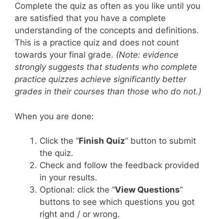
Complete the quiz as often as you like until you
are satisfied that you have a complete
understanding of the concepts and definitions.
This is a practice quiz and does not count
towards your final grade.
(Note: evidence
strongly suggests that students who complete
practice quizzes achieve significantly better
grades in their courses than those who do not.)
When you are done:
Click the “
Finish Quiz
” button to submit
the quiz.
Check and follow the feedback provided
in your results.
Optional: click the “
View Questions
”
buttons to see which questions you got
right and / or wrong.