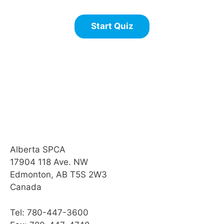
Alberta SPCA
17904 118 Ave. NW
Edmonton, AB T5S 2W3
Canada
Tel: 780-447-3600