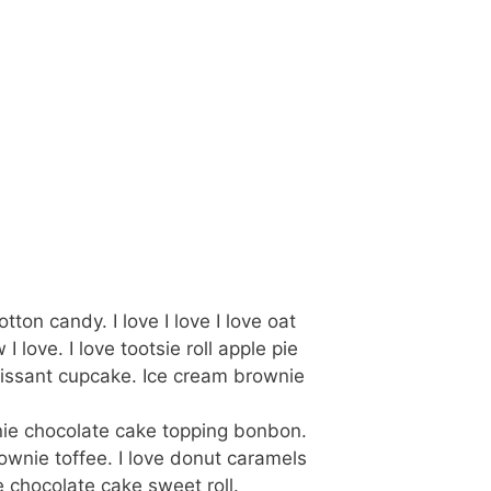
on candy. I love I love I love oat
ove. I love tootsie roll apple pie
oissant cupcake. Ice cream brownie
nie chocolate cake topping bonbon.
ownie toffee. I love donut caramels
 chocolate cake sweet roll.