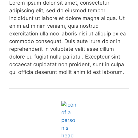
Lorem ipsum dolor sit amet, consectetur
adipiscing elit, sed do eiusmod tempor
incididunt ut labore et dolore magna aliqua. Ut
enim ad minim veniam, quis nostrud
exercitation ullamco laboris nisi ut aliquip ex ea
commodo consequat. Duis aute irure dolor in
reprehenderit in voluptate velit esse cillum
dolore eu fugiat nulla pariatur. Excepteur sint
occaecat cupidatat non proident, sunt in culpa
qui officia deserunt mollit anim id est laborum.