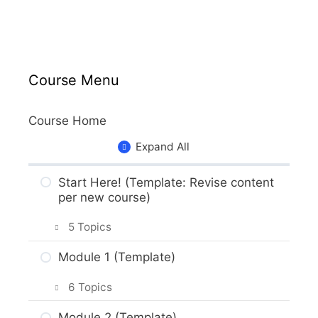
Course Menu
Course Home
Expand All
Start Here! (Template: Revise content
per new course)
5 Topics
Getting Around the Course (Template)
Module 1 (Template)
What to Expect in the Course
6 Topics
(Template)
M1 Introduction (Template)
Module 2 (Template)