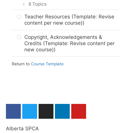
8 Topics
Assignment Submission (Template)
M5. Next (Template)
M…? Summary & Graded Activity
About The Career and Technology
Teacher Resources (Template: Revise
(Template)
Studies (CTS) Program (Template)
content per new course))
M…? Next (Template)
About The Alberta ASPCA (Template)
Copyright, Acknowledgements &
Credits (Template: Revise content per
Course Themes and Organization
new course))
(Template)
Pedagogical Design & Learning
Return to
Course Template
Strategies (Template)
Student Expectations (Template)
Assessment Types (Template)
Assessment Rubrics and Grade Book
(Template)
Learning Outcomes Map (Template)
Alberta SPCA