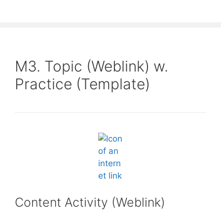
M3. Topic (Weblink) w.
Practice (Template)
Content Activity (Weblink)