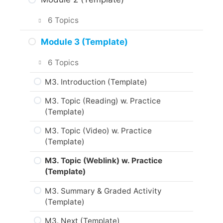
About the Practice Activities,
Assignments and Portfolio (Template)
M1 Topic (Reading) w. Practice
6 Topics
(Template)
What to do next? (Template)
M2 Introduction (Template)
Module 3 (Template)
M1 Topic (Video) w. Practice
Are you ready? (Template)
(Template)
M2 Topic (Reading) w. Practice
6 Topics
(Template)
M1 Topic (Weblink) w. Practice
M3. Introduction (Template)
(Template)
M2 Topic (Video) w. Practice
(Template)
M3. Topic (Reading) w. Practice
M1 Summary & Graded Activity
(Template)
(Template)
M2 Topic (Weblink) w. Practice
(Template)
M3. Topic (Video) w. Practice
M1 Next (Template)
(Template)
M2 Summary & Graded Activity
(Template)
M3. Topic (Weblink) w. Practice
(Template)
M2 Next (Template)
M3. Summary & Graded Activity
(Template)
M3. Next (Template)