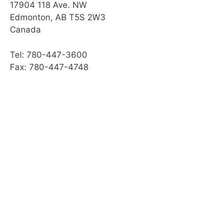
17904 118 Ave. NW
Edmonton, AB T5S 2W3
Canada
Tel: 780-447-3600
Fax: 780-447-4748