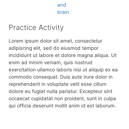
Practice Activity
Lorem ipsum dolor sit amet, consectetur
adipiscing elit, sed do eiusmod tempor
incididunt ut labore et dolore magna aliqua. Ut
enim ad minim veniam, quis nostrud
exercitation ullamco laboris nisi ut aliquip ex ea
commodo consequat. Duis aute irure dolor in
reprehenderit in voluptate velit esse cillum
dolore eu fugiat nulla pariatur. Excepteur sint
occaecat cupidatat non proident, sunt in culpa
qui officia deserunt mollit anim id est laborum.