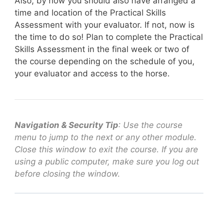
Also, by now you should also have arranged a
time and location of the Practical Skills
Assessment with your evaluator. If not, now is
the time to do so! Plan to complete the Practical
Skills Assessment in the final week or two of
the course depending on the schedule of you,
your evaluator and access to the horse.
Navigation & Security Tip
: Use the course
menu to jump to the next or any other module.
Close this window to exit the course. If you are
using a public computer, make sure you log out
before closing the window.