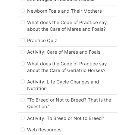
or Abnormal Health
Newborn Foals and Their Mothers
Spectrum of Values
How to Score Body Condition
What does the Code of Practice say
Web Resources
How to Monitor Vital Signs
about the Care of Mares and Foals?
Summary
Important Areas of Focus: Regular
Practice Quiz
Grooming, Dental and Hoof Care
Module Checklist
Activity: Care of Mares and Foals
Practice Quiz
Next…
What does the Code of Practice say
Web Resources
about the Care of Geriatric Horses?
Summary
Activity: Life Cycle Changes and
Nutrition
What’s Next…
“To Breed or Not to Breed? That is the
Question.”
Activity: To Breed or Not to Breed?
Web Resources