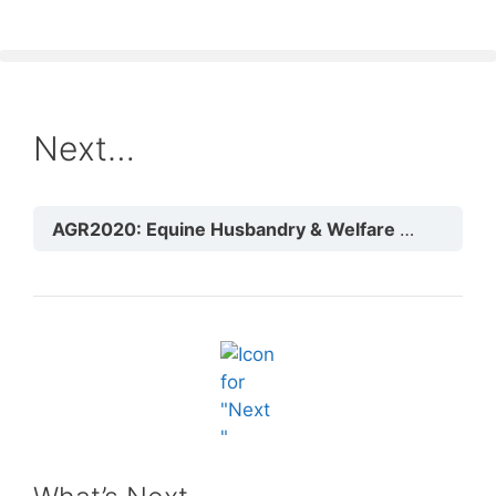
Next…
AGR2020: Equine Husbandry & Welfare
Module 3