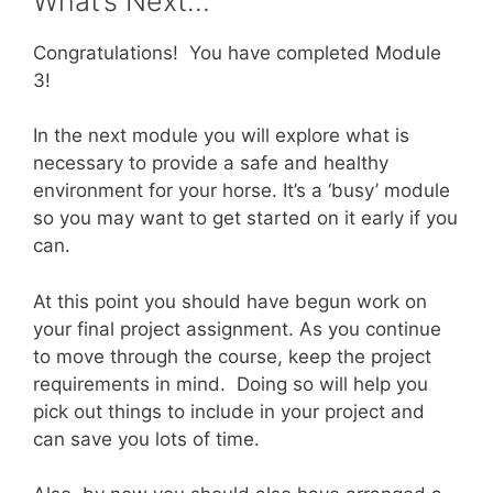
What’s Next…
Congratulations! You have completed Module
3!
In the next module you will explore what is
necessary to provide a safe and healthy
environment for your horse. It’s a ‘busy’ module
so you may want to get started on it early if you
can.
At this point you should have begun work on
your final project assignment. As you continue
to move through the course, keep the project
requirements in mind. Doing so will help you
pick out things to include in your project and
can save you lots of time.