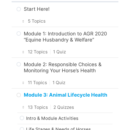
Start Here!
5 Topics
Getting Around the Course
Module 1: Introduction to AGR 2020
“Equine Husbandry & Welfare”
What to Expect in the Course
12 Topics
|
1 Quiz
About the Practice Activities,
Assignments and Portfolio
Introduction
Module 2: Responsible Choices &
Monitoring Your Horse’s Health
What to do next?
Intro & Module Activities
11 Topics
|
1 Quiz
Are you ready?
About the Practical Skills Activities
Intro & Module Activities
Module 3: Animal Lifecycle Health
Career and Real-World Applications
Horse Origins & Breeds
13 Topics
|
2 Quizzes
Animal Science, Welfare & Husbandry
Body Care & Health for Horses
Intro & Module Activities
Practice Quiz
What Behaviour Tells Us About Normal
Life Stages & Needs of Horses
Standards of Care