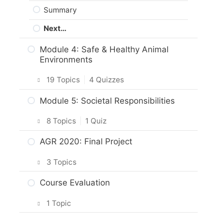
Summary
Next…
Module 4: Safe & Healthy Animal
Environments
19 Topics
|
4 Quizzes
Intro & Module Activities
Module 5: Societal Responsibilities
Shelters
8 Topics
|
1 Quiz
What does the Code of Practice say
Intro & Module Activities
AGR 2020: Final Project
about shelters for horses?
Animal Protection Law
3 Topics
Practice Quiz: Shelter
The Animal Protection Act
Planning your project
Course Evaluation
Activity: Safe Housing
Practice Quiz: Animal Protection Law
Project Options
Health Plan and Regular Veterinary
1 Topic
Care
Activity: Reporting Animal Welfare