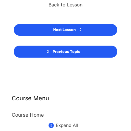
Back to Lesson
Next Lesson
Previous Topic
Course Menu
Course Home
Expand All