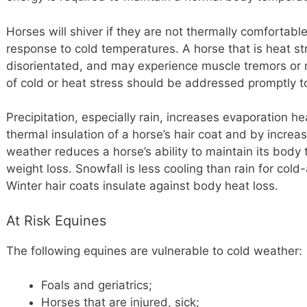
Horses will shiver if they are not thermally comfortable
response to cold temperatures. A horse that is heat s
disorientated, and may experience muscle tremors or r
of cold or heat stress should be addressed promptly t
Precipitation, especially rain, increases evaporation he
thermal insulation of a horse’s hair coat and by increa
weather reduces a horse’s ability to maintain its body
weight loss. Snowfall is less cooling than rain for co
Winter hair coats insulate against body heat loss.
At Risk Equines
The following equines are vulnerable to cold weather:
Foals and geriatrics;
Horses that are injured, sick;