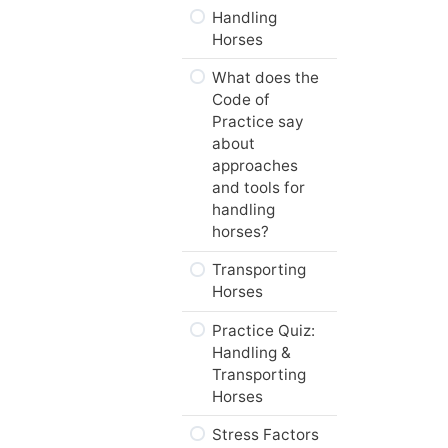
Breed?
Handling
Horses
Web Resources
What does the
Summary
Code of
Next…
Practice say
about
approaches
and tools for
handling
horses?
Transporting
Horses
Practice Quiz:
Handling &
Transporting
Horses
Stress Factors