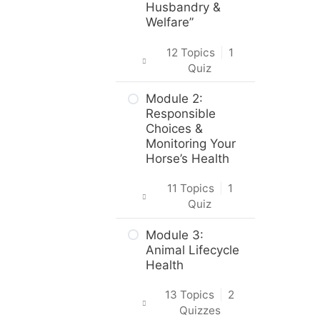
in the Course
Husbandry &
Welfare”
About the
Practice
12 Topics
|
1
Activities,
Quiz
Assignments
and Portfolio
Introduction
Module 2:
Responsible
What to do
Intro & Module
Choices &
next?
Activities
Monitoring Your
Horse’s Health
Are you ready?
About the
Practical Skills
11 Topics
|
1
Activities
Quiz
Career and
Intro & Module
Module 3:
Real-World
Activities
Animal Lifecycle
Applications
Health
Horse Origins &
Animal Science,
Breeds
13 Topics
|
2
Welfare &
Quizzes
Husbandry
Body Care &