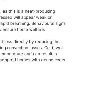
, as this is a heat-producing
tressed will appear weak or
apid breathing. Behavioural signs
o ensure horse welfare.
at loss directly by reducing the
sing convection losses. Cold, wet
 temperature and can result in
ld-adapted horses with dense coats.