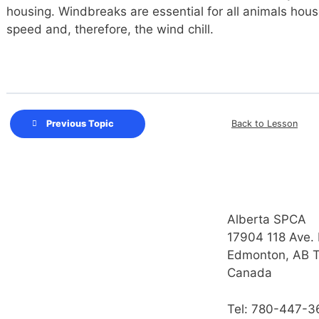
housing. Windbreaks are essential for all animals hou
speed and, therefore, the wind chill.
Back to Lesson
Previous Topic
Alberta SPCA
17904 118 Ave.
Edmonton, AB 
Canada
Tel: 780-447-3