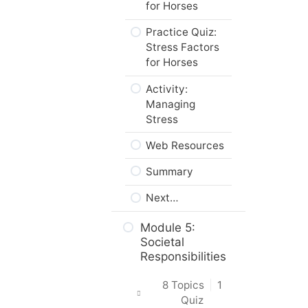
for Horses
Practice Quiz:
Stress Factors
for Horses
Activity:
Managing
Stress
Web Resources
Summary
Next…
Module 5:
Societal
Responsibilities
8 Topics
|
1
Quiz