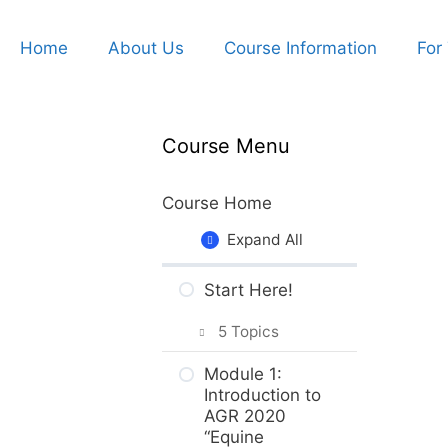
Home
About Us
Course Information
For
Course Menu
Course Home
Expand All
Start Here!
5 Topics
Getting Around
Module 1:
the Course
Introduction to
AGR 2020
What to Expect
“Equine