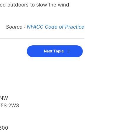
sed outdoors to slow the wind
Source :
NFACC Code of Practice
Next Topic
 NW
T5S 2W3
600