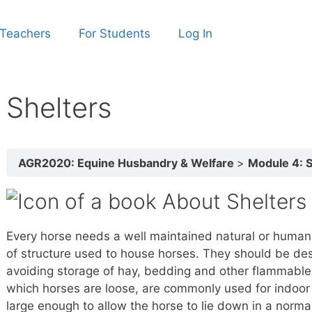
 Teachers
For Students
Log In
Shelters
AGR2020: Equine Husbandry & Welfare
Module 4: Sa
About Shelters
Every horse needs a well maintained natural or huma
of structure used to house horses. They should be desi
avoiding storage of hay, bedding and other flammable ma
which horses are loose, are commonly used for indoor 
large enough to allow the horse to lie down in a normal