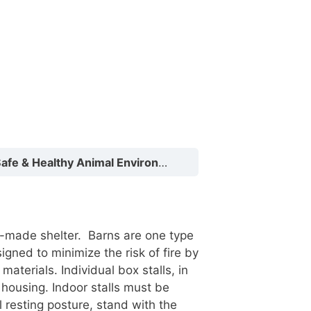
fe & Healthy Animal Environments
Shelters
n-made shelter. Barns are one type
gned to minimize the risk of fire by
terials. Individual box stalls, in
housing. Indoor stalls must be
 resting posture, stand with the