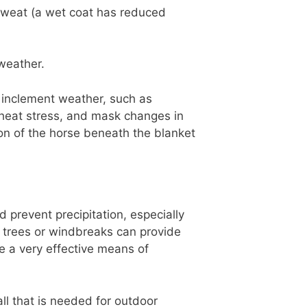
 sweat (a wet coat has reduced
weather.
 inclement weather, such as
 heat stress, and mask changes in
ion of the horse beneath the blanket
 prevent precipitation, especially
, trees or windbreaks can provide
e a very effective means of
ll that is needed for outdoor