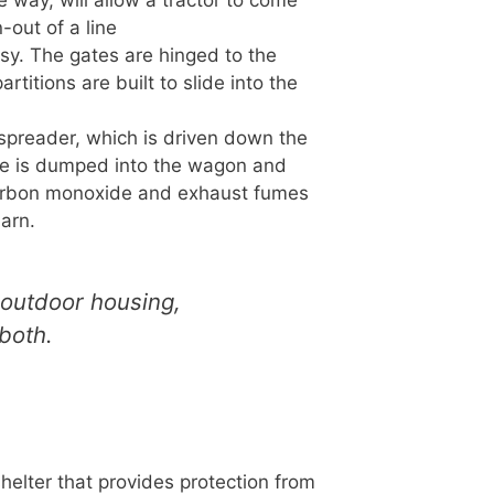
e way, will allow a tractor to come
-out of a line
easy. The gates are hinged to the
rtitions are built to slide into the
preader, which is driven down the
ure is dumped into the wagon and
 Carbon monoxide and exhaust fumes
barn.
 outdoor housing,
both.
helter that provides protection from