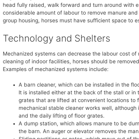
head fully raised, walk forward and turn around with e
considerable amount of labour to remove manure and k
group housing, horses must have sufficient space to e
Technology and Shelters
Mechanized systems can decrease the labour cost of 
cleaning of indoor facilities, horses should be remove
Examples of mechanized systems include:
A barn cleaner, which can be installed in the floo
It is installed either at the back of the stall or 
grates that are lifted at convenient locations to
mechanical stable cleaner works well, although 
and the daily lifting of floor grates.
A dump station, which allows manure to be dump
the barn. An auger or elevator removes the man