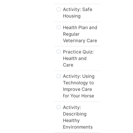
of Mares and
Practice Quiz
Activity: Safe
Foals
Housing
Web Resources
What does the
Health Plan and
Code of
Summary
Regular
Practice say
Veterinary Care
about the Care
What’s Next…
of Geriatric
Practice Quiz:
Horses?
Health and
Care
Activity: Life
Cycle Changes
Activity: Using
and Nutrition
Technology to
Improve Care
“To Breed or
for Your Horse
Not to Breed?
That is the
Activity:
Question.”
Describing
Healthy
Activity: To
Environments
Breed or Not to