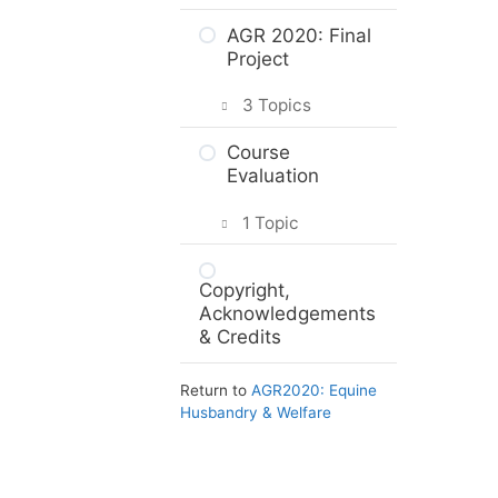
Intro & Module
AGR 2020: Final
Activities
Project
Animal
3 Topics
Protection Law
Planning your
Course
The Animal
project
Evaluation
Protection Act
Project Options
1 Topic
Practice Quiz:
Animal
Assignment
Course
Protection Law
Submission
Copyright,
Evaluation: AGR
Acknowledgements
2020
Activity:
& Credits
Reporting
Animal Welfare
Return to
AGR2020: Equine
Issues
Husbandry & Welfare
Web Resources
Summary