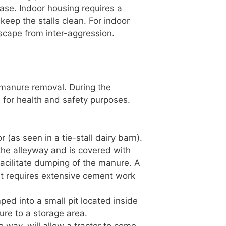
ase. Indoor housing requires a
eep the stalls clean. For indoor
scape from inter-aggression.
manure removal. During the
d for health and safety purposes.
r (as seen in a tie-stall dairy barn).
in the alleyway and is covered with
 facilitate dumping of the manure. A
it requires extensive cement work
ed into a small pit located inside
ure to a storage area.