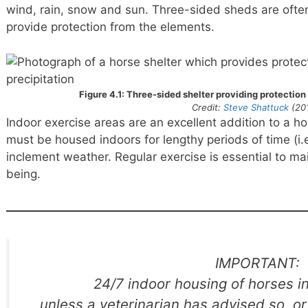
wind, rain, snow and sun. Three-sided sheds are ofte
provide protection from the elements.
Figure 4.1: Three-sided shelter providing protection
Credit:
Steve Shattuck
(20
Indoor exercise areas are an excellent addition to a ho
must be housed indoors for lengthy periods of time (i.
inclement weather. Regular exercise is essential to mai
being.
IMPORTANT:
24/7 indoor housing of horses i
unless a veterinarian has advised so, o