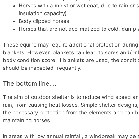
Horses with a moist or wet coat, due to rain or
insulation capacity)
Body clipped horses
Horses that are not acclimatized to cold, damp 
These equine may require additional protection during
blankets. However, blankets can lead to sores and/or
body condition score. If blankets are used, the condit
should be inspected frequently.
The bottom line,…
The aim of outdoor shelter is to reduce wind speed and
rain, from causing heat losses. Simple shelter designs
the necessary protection from the elements and can b
maintaining horses.
In areas with low annual rainfall, a windbreak may be a