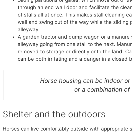
Sliding partitions or gates, which move out of th
through an end wall door and facilitate the clean
of stalls all at once. This makes stall cleaning 
wall and swing out of the way while the sliding pa
alleyway.
A garden tractor and dump wagon or a manure s
alleyway going from one stall to the next. Man
removed to storage or directly onto the land.
can be both irritating and a danger in a closed 
Horse housing can be indoor or
or a combination of 
Shelter and the outdoors
Horses can live comfortably outside with appropriate s