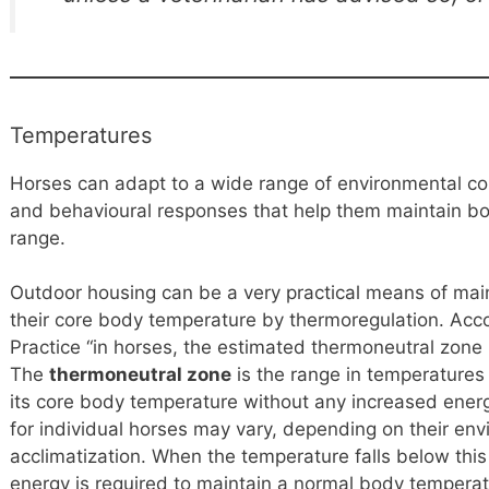
Temperatures
Horses can adapt to a wide range of environmental con
and behavioural responses that help them maintain b
range.
Outdoor housing can be a very practical means of mai
their core body temperature by thermoregulation. Acc
Practice “in horses, the estimated thermoneutral zon
The
thermoneutral zone
is the range in temperatures
its core body temperature without any increased ene
for individual horses may vary, depending on their env
acclimatization. When the temperature falls below this
energy is required to maintain a normal body temperat