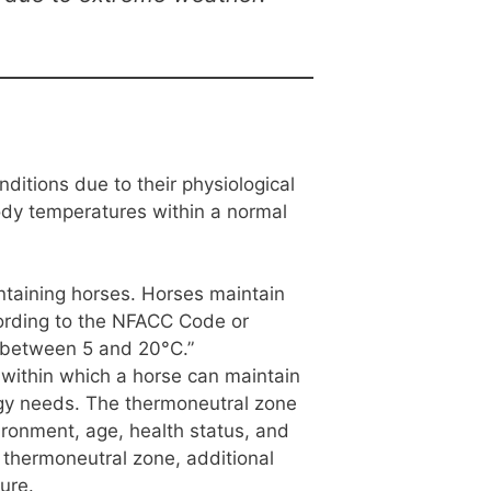
ditions due to their physiological
ody temperatures within a normal
ntaining horses. Horses maintain
ording to the NFACC Code or
e between 5 and 20°C.”
 within which a horse can maintain
rgy needs. The thermoneutral zone
ironment, age, health status, and
 thermoneutral zone, additional
ure.