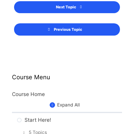
Next Topic
Previous Topic
Course Menu
Course Home
Expand All
Start Here!
5 Topics