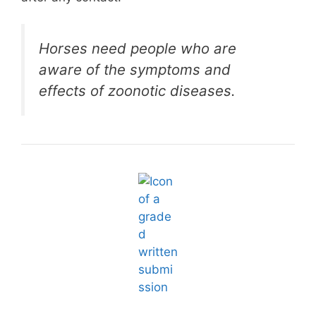
Horses need people who are
aware of the symptoms and
effects of zoonotic diseases.