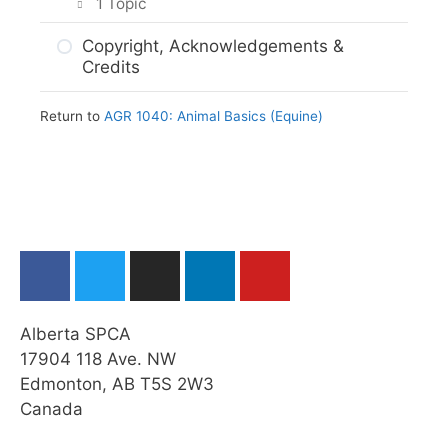
1 Topic
Assignment Submission
Final Reflection
Copyright, Acknowledgements &
Credits
Return to
AGR 1040: Animal Basics (Equine)
Alberta SPCA
17904 118 Ave. NW
Edmonton, AB T5S 2W3
Canada