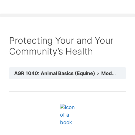
Protecting Your and Your
Community’s Health
AGR 1040: Animal Basics (Equine)
Module 5: Animals & The Community