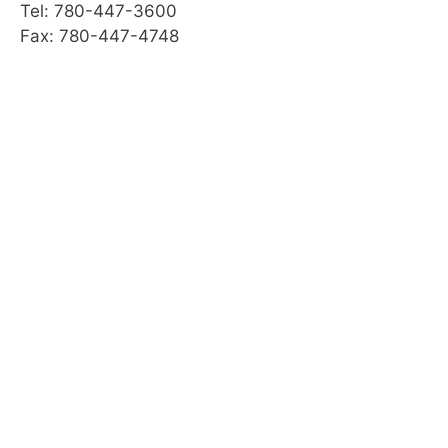
Tel: 780-447-3600
Fax: 780-447-4748