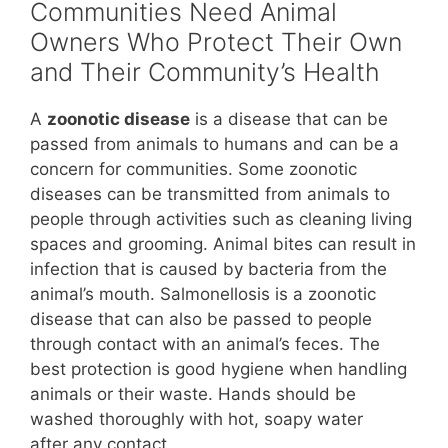
Communities Need Animal
Owners Who Protect Their Own
and Their Community’s Health
A
zoonotic disease
is a disease that can be
passed from animals to humans and can be a
concern for communities. Some zoonotic
diseases can be transmitted from animals to
people through activities such as cleaning living
spaces and grooming. Animal bites can result in
infection that is caused by bacteria from the
animal’s mouth. Salmonellosis is a zoonotic
disease that can also be passed to people
through contact with an animal’s feces. The
best protection is good hygiene when handling
animals or their waste. Hands should be
washed thoroughly with hot, soapy water
after any contact.