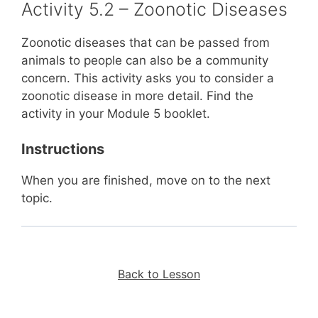
Activity 5.2 – Zoonotic Diseases
Zoonotic diseases that can be passed from
animals to people can also be a community
concern. This activity asks you to consider a
zoonotic disease in more detail. Find the
activity in your Module 5 booklet.
Instructions
When you are finished, move on to the next
topic.
Back to Lesson