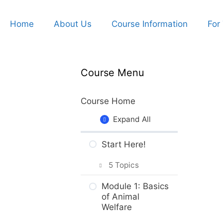
Home
About Us
Course Information
For
Course Menu
Course Home
Expand All
Start Here!
5 Topics
Getting Around
Module 1: Basics
the Course
of Animal
Welfare
What to Expect