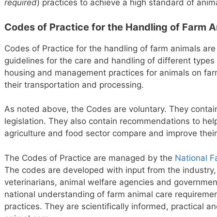
required
) practices to achieve a high standard of anim
Codes of Practice for the Handling of Farm 
Codes of Practice for the handling of farm animals are
guidelines for the care and handling of different type
housing and management practices for animals on farm
their transportation and processing.
As noted above, the Codes are voluntary. They contai
legislation. They also contain recommendations to hel
agriculture and food sector compare and improve the
The Codes of Practice are managed by the
National F
The codes are developed with input from the industry, 
veterinarians, animal welfare agencies and governme
national understanding of farm animal care require
practices. They are scientifically informed, practical an