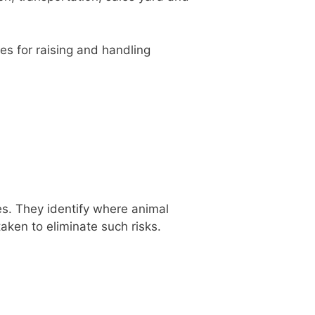
es for raising and handling
s. They identify where animal
aken to eliminate such risks.