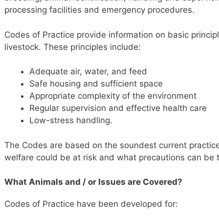
processing facilities and emergency procedures.
Codes of Practice provide information on basic principl
livestock. These principles include:
Adequate air, water, and feed
Safe housing and sufficient space
Appropriate complexity of the environment
Regular supervision and effective health care
Low-stress handling.
The Codes are based on the soundest current practice
welfare could be at risk and what precautions can be t
What Animals and / or Issues are Covered?
Codes of Practice have been developed for: