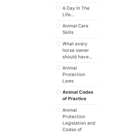
Summary
A Day In The
Module
Life…
Checklist
Animal Care
Next…
Skills
What every
horse owner
should have…
Animal
Protection
Laws
Animal Codes
of Practice
Animal
Protection
Legislation and
Codes of