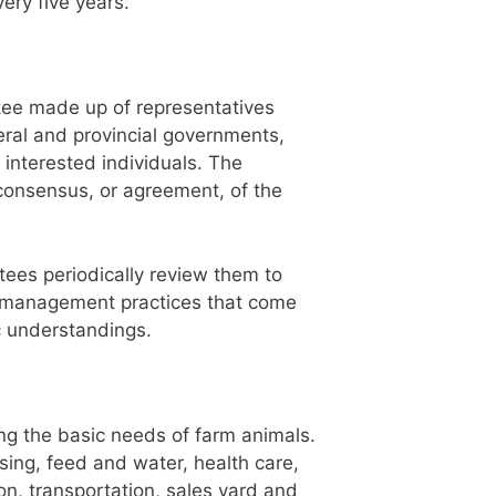
ery five years.
ee made up of representatives
deral and provincial governments,
 interested individuals. The
consensus, or agreement, of the
tees periodically review them to
d management practices that come
c understandings.
g the basic needs of farm animals.
sing, feed and water, health care,
on, transportation, sales yard and