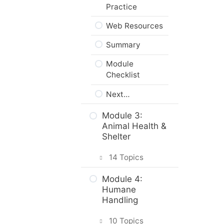
Practice
Web Resources
Summary
Module
Checklist
Next…
Module 3:
Animal Health &
Shelter
14 Topics
Intro & Module
Module 4:
Activities
Humane
Handling
How Would You
Monitor Your
10 Topics