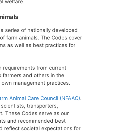
al welfare.
Animals
 a series of nationally developed
s of farm animals. The Codes cover
s as well as best practices for
n requirements from current
p farmers and others in the
ir own management practices.
arm Animal Care Council (NFAAC)
.
scientists, transporters,
nt. These Codes serve as our
ments and recommended best
d reflect societal expectations for