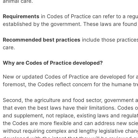
animal care.
Requirements
in Codes of Practice can refer to a regu
established by the government. These laws are found 
Recommended best practices
include those practice
care.
Why are Codes of Practice developed?
New or updated Codes of Practice are developed for a
foremost, the Codes reflect concern for the humane t
Second, the agriculture and food sector, government 
that even the best laws have their limitations. Codes 
and supplement, not replace, existing laws and regula
the Codes are more flexible and can address new scien
without requiring complex and lengthy legislative chan