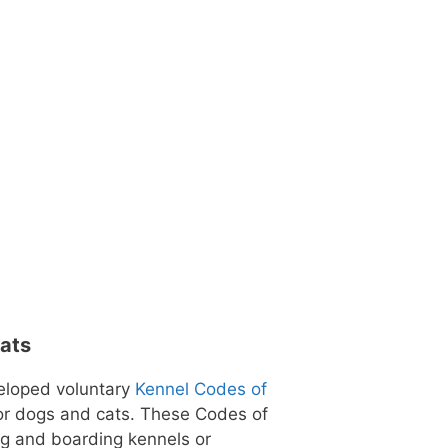
Cats
eloped voluntary
Kennel Codes of
for dogs and cats. These Codes of
ng and boarding kennels or