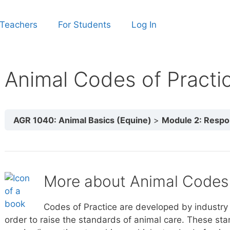
 Teachers
For Students
Log In
Animal Codes of Practi
AGR 1040: Animal Basics (Equine)
Module 2: Responsi
More about Animal Codes 
Codes of Practice are developed by industry 
order to raise the standards of animal care. These st