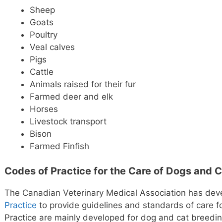
Sheep
Goats
Poultry
Veal calves
Pigs
Cattle
Animals raised for their fur
Farmed deer and elk
Horses
Livestock transport
Bison
Farmed Finfish
Codes of Practice for the Care of Dogs and 
The Canadian Veterinary Medical Association has dev
Practice
to provide guidelines and standards of care 
Practice are mainly developed for dog and cat breedi