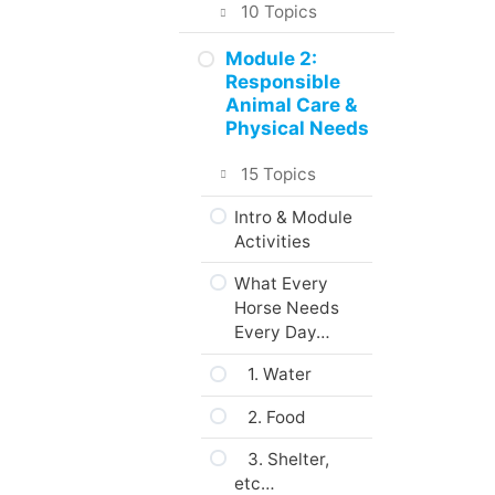
in the Course
10 Topics
About the
Intro & Module
Module 2:
Practice
Activities
Responsible
Activities,
Animal Care &
Assignments
What Interests
Physical Needs
and Portfolio
You?
15 Topics
What to do
Animal Care &
next?
Welfare
Intro & Module
Activities
Are you ready?
The Five
Freedoms
What Every
Horse Needs
About Domestic
Every Day…
Animals
1. Water
Codes of
Practice
2. Food
Web Resources
3. Shelter,
etc…