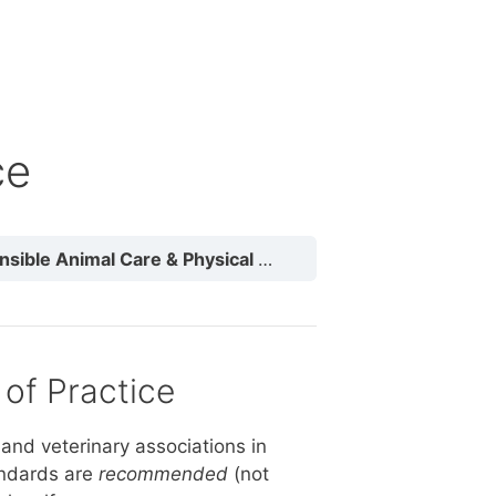
ce
ble Animal Care & Physical Needs
Animal Codes of P
of Practice
and veterinary associations in
andards are
recommended
(not