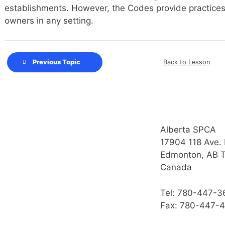
establishments. However, the Codes provide practices 
owners in any setting.
Back to Lesson
Previous Topic
Alberta SPCA
17904 118 Ave.
Edmonton, AB 
Canada
Tel: 780-447-3
Fax: 780-447-