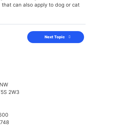
that can also apply to dog or cat
Next Topic
 NW
T5S 2W3
600
4748