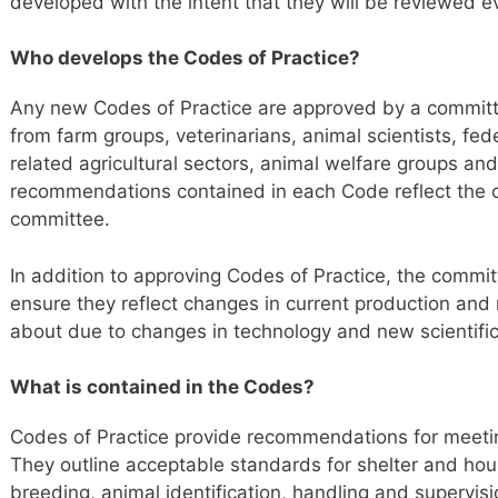
developed with the intent that they will be reviewed ev
Who develops the Codes of Practice?
Any new Codes of Practice are approved by a committ
from farm groups, veterinarians, animal scientists, fe
related agricultural sectors, animal welfare groups and
recommendations contained in each Code reflect the 
committee.
In addition to approving Codes of Practice, the commit
ensure they reflect changes in current production an
about due to changes in technology and new scientifi
What is contained in the Codes?
Codes of Practice provide recommendations for meetin
They outline acceptable standards for shelter and hou
breeding, animal identification, handling and supervisi