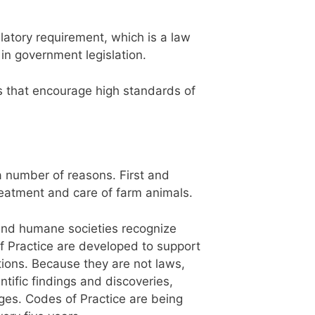
latory requirement, which is a law
in government legislation.
s that encourage high standards of
 number of reasons. First and
reatment and care of farm animals.
and humane societies recognize
of Practice are developed to support
tions. Because they are not laws,
tific findings and discoveries,
ges. Codes of Practice are being