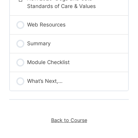
Standards of Care & Values
Web Resources
Summary
Module Checklist
What’s Next,…
Back to Course