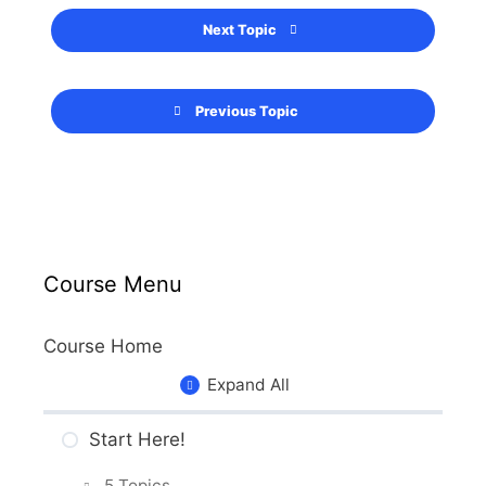
Next Topic
Previous Topic
Course Menu
Course Home
Expand All
Start Here!
5 Topics