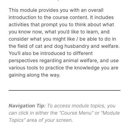
This module provides you with an overall
introduction to the course content. It includes
activities that prompt you to think about what
you know now, what you’d like to learn, and
consider what you might like / be able to do in
the field of cat and dog husbandry and welfare.
You’ll also be introduced to different
perspectives regarding animal welfare, and use
various tools to practice the knowledge you are
gaining along the way.
Navigation Tip:
To access module topics, you
can click in either the “Course Menu” or “Module
Topics” area of your screen.