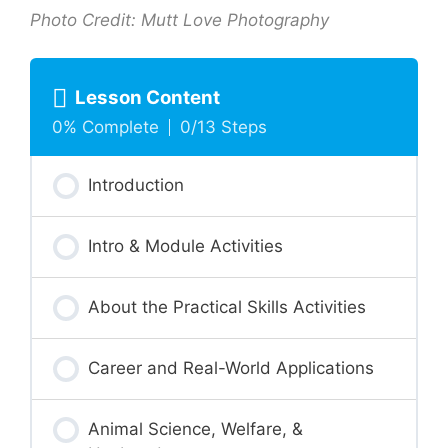
Photo Credit: Mutt Love Photography
Lesson Content
0% Complete
0/13 Steps
Introduction
Intro & Module Activities
About the Practical Skills Activities
Career and Real-World Applications
Animal Science, Welfare, &