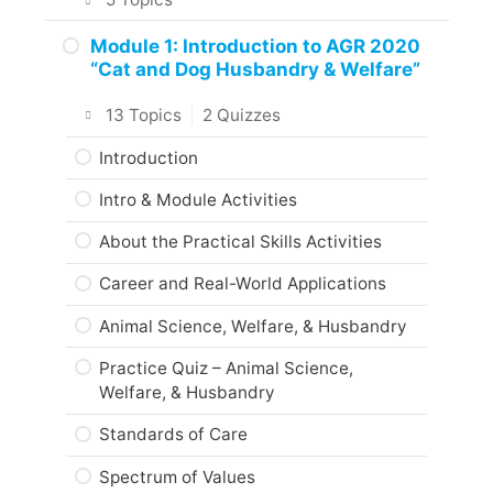
Getting Around the Course
Module 1: Introduction to AGR 2020
“Cat and Dog Husbandry & Welfare”
What to Expect in the Course
13 Topics
|
2 Quizzes
About the Practice Activities,
Assignments and Portfolio
Introduction
What to do next?
Intro & Module Activities
Are you ready?
About the Practical Skills Activities
Career and Real-World Applications
Animal Science, Welfare, & Husbandry
Practice Quiz – Animal Science,
Welfare, & Husbandry
Standards of Care
Spectrum of Values