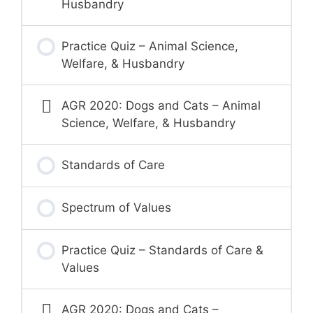
Husbandry
Practice Quiz – Animal Science,
Welfare, & Husbandry
AGR 2020: Dogs and Cats – Animal
Science, Welfare, & Husbandry
Standards of Care
Spectrum of Values
Practice Quiz – Standards of Care &
Values
AGR 2020: Dogs and Cats –