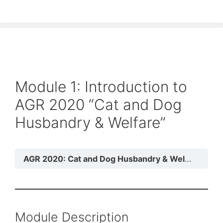
Module 1: Introduction to
AGR 2020 “Cat and Dog
Husbandry & Welfare”
AGR 2020: Cat and Dog Husbandry & Welfare
Mod
Module Description