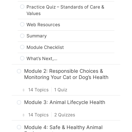
Practice Quiz – Standards of Care &
Values
Web Resources
Summary
Module Checklist
What’s Next,…
Module 2: Responsible Choices &
Monitoring Your Cat or Dog’s Health
14 Topics
|
1 Quiz
Intro & Module Activities
Module 3: Animal Lifecycle Health
Cat and Dog Origins & Breeds
14 Topics
|
2 Quizzes
Body Care & Health – Dogs
Intro & Module Activities
Module 4: Safe & Healthy Animal