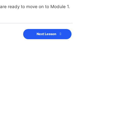
 are ready to move on to Module 1.
Next Lesson