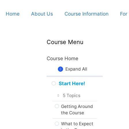
Home
About Us
Course Information
For
Course Menu
Course Home
Expand All
Start Here!
5 Topics
Getting Around
the Course
What to Expect