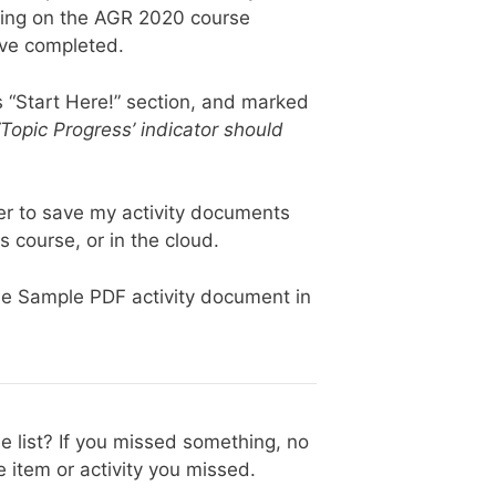
oing on the AGR 2020 course
ave completed.
s “Start Here!” section, and marked
 ‘Topic Progress’ indicator should
r to save my activity documents
is course, or in the cloud.
he Sample PDF activity document in
e list? If you missed something, no
 item or activity you missed.