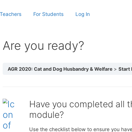
 Teachers
For Students
Log In
Are you ready?
AGR 2020: Cat and Dog Husbandry & Welfare
Start
Have you completed all th
module?
Use the checklist below to ensure you have