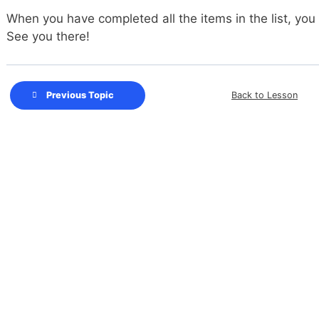
When you have completed all the items in the list, you
See you there!
Back to Lesson
Previous Topic