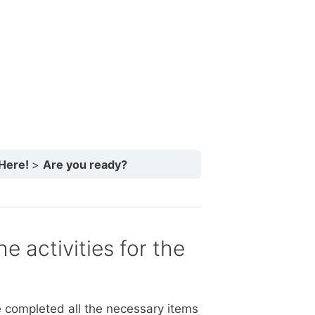
 Here!
Are you ready?
e activities for the
 completed all the necessary items