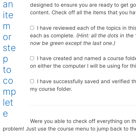
designed to ensure you are ready to get g
content. Check off all the items that you h
I have reviewed each of the topics in thi
each as complete.
(Hint: all the dots in the
now be green except the last one.)
I have created and named a course folde
on either the computer I will be using for th
I have successfully saved and verified t
my course folder.
Were you able to check off everything on th
problem! Just use the course menu to jump back to the