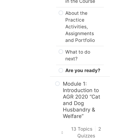
in the Course
About the
Practice
Activities,
Assignments
and Portfolio
What to do
next?
Are you ready?
Module 1:
Introduction to
AGR 2020 “Cat
and Dog
Husbandry &
Welfare”
13 Topics
|
2
Quizzes