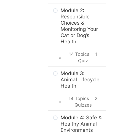
Introduction
Module 2:
Responsible
Intro & Module
Choices &
Activities
Monitoring Your
Cat or Dog’s
About the
Health
Practical Skills
Activities
14 Topics
|
1
Quiz
Career and
Real-World
Intro & Module
Module 3:
Applications
Activities
Animal Lifecycle
Health
Animal Science,
Cat and Dog
Welfare, &
Origins &
14 Topics
|
2
Husbandry
Breeds
Quizzes
Practice Quiz –
Body Care &
Intro & Module
Module 4: Safe &
Animal Science,
Health – Dogs
Activities
Healthy Animal
Welfare, &
Environments
Husbandry
Body Care &