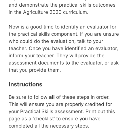
and demonstrate the practical skills outcomes
in the Agriculture 2020 curriculum.
Now is a good time to identify an evaluator for
the practical skills component. If you are unsure
who could do the evaluation, talk to your
teacher. Once you have identified an evaluator,
inform your teacher. They will provide the
assessment documents to the evaluator, or ask
that you provide them.
Instructions
Be sure to follow
all
of these steps in order.
This will ensure you are properly credited for
your Practical Skills assessment. Print out this
page as a ‘checklist’ to ensure you have
completed all the necessary steps.