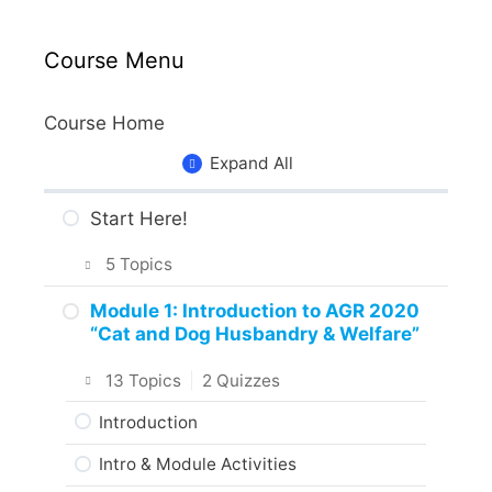
Course Menu
Course Home
Expand All
Start Here!
5 Topics
Getting Around the Course
Module 1: Introduction to AGR 2020
“Cat and Dog Husbandry & Welfare”
What to Expect in the Course
13 Topics
|
2 Quizzes
About the Practice Activities,
Assignments and Portfolio
Introduction
What to do next?
Intro & Module Activities