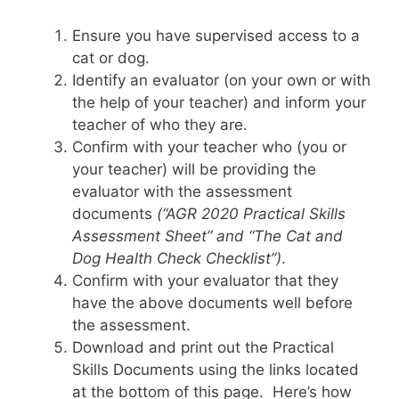
Ensure you have supervised access to a
cat or dog.
Identify an evaluator (on your own or with
the help of your teacher) and inform your
teacher of who they are.
Confirm with your teacher who (you or
your teacher) will be providing the
evaluator with the assessment
documents
(“AGR 2020 Practical Skills
Assessment Sheet” and “The Cat and
Dog Health Check Checklist”)
.
Confirm with your evaluator that they
have the above documents well before
the assessment.
Download and print out the Practical
Skills Documents using the links located
at the bottom of this page. Here’s how