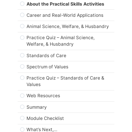
Are you ready?
About the Practical Skills Activities
Career and Real-World Applications
Animal Science, Welfare, & Husbandry
Practice Quiz – Animal Science,
Welfare, & Husbandry
Standards of Care
Spectrum of Values
Practice Quiz – Standards of Care &
Values
Web Resources
Summary
Module Checklist
What’s Next,…