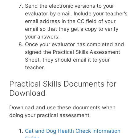
Send the electronic versions to your
evaluator by email. Include your teacher’s
email address in the CC field of your
email so that they get a copy to verify
your answers.
Once your evaluator has completed and
signed the Practical Skills Assessment
Sheet, they should email it to your
teacher.
Practical Skills Documents for
Download
Download and use these documents when
doing your practical assessment.
Cat and Dog Health Check Information