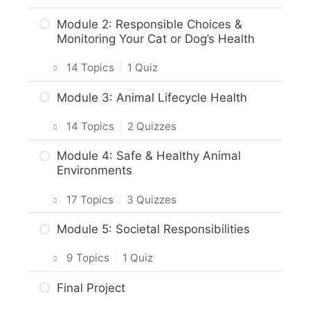
Module 2: Responsible Choices &
Monitoring Your Cat or Dog’s Health
14 Topics
|
1 Quiz
Intro & Module Activities
Module 3: Animal Lifecycle Health
Cat and Dog Origins & Breeds
14 Topics
|
2 Quizzes
Body Care & Health – Dogs
Intro & Module Activities
Module 4: Safe & Healthy Animal
Environments
Body Care & Health – Cats
Life Stages & Needs of Cats and Dogs
17 Topics
|
3 Quizzes
What Behaviour Tells Us About Normal
Puppies, Kittens and Their Mothers
or Abnormal Health
Intro & Module Activities
Module 5: Societal Responsibilities
Practice Quiz – Lifecycles
How to Score Body Condition
Safe and Healthy Environments
9 Topics
|
1 Quiz
Activity: Lifestages
How to Monitor Vital Signs
Practice Quiz: Safe and Healthy
Intro & Module Activities
Care of the Senior Pet
Final Project
Environment
Important Areas of Focus: Regular
Grooming, Dental and Nail Care – Dogs