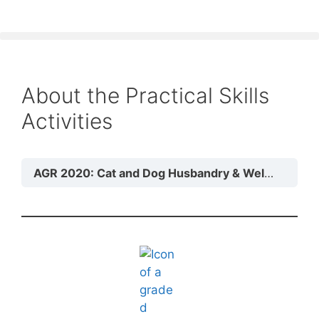
About the Practical Skills
Activities
AGR 2020: Cat and Dog Husbandry & Welfare
Mo