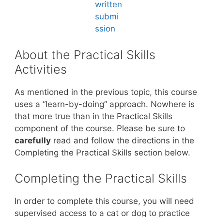
About the Practical Skills
Activities
As mentioned in the previous topic, this course
uses a “learn-by-doing” approach. Nowhere is
that more true than in the Practical Skills
component of the course. Please be sure to
carefully
read and follow the directions in the
Completing the Practical Skills section below.
Completing the Practical Skills
In order to complete this course, you will need
supervised access to a cat or dog to practice