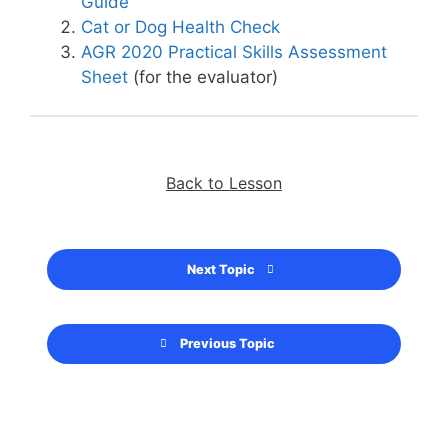
Guide
Cat or Dog Health Check
AGR 2020 Practical Skills Assessment
Sheet
(for the evaluator)
Back to Lesson
Next Topic
Previous Topic