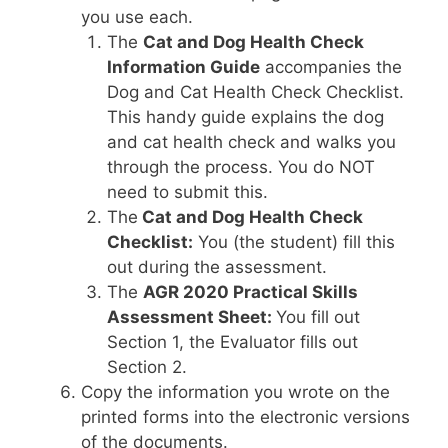
you use each.
The
Cat and Dog Health Check
Information Guide
accompanies the
Dog and Cat Health Check Checklist.
This handy guide explains the dog
and cat health check and walks you
through the process. You do NOT
need to submit this.
The
Cat and Dog Health Check
Checklist:
You (the student) fill this
out during the assessment.
The
AGR
2020 Practical Skills
Assessment Sheet:
You fill out
Section 1, the Evaluator fills out
Section 2.
Copy the information you wrote on the
printed forms into the electronic versions
of the documents.