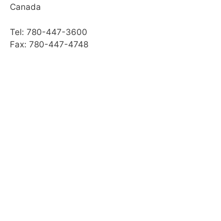
Canada
Web Resources
Tel: 780-447-3600
Summary
Fax: 780-447-4748
Module Checklist
What’s Next,…