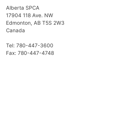
Alberta SPCA
17904 118 Ave. NW
Edmonton, AB T5S 2W3
Canada
Tel: 780-447-3600
Fax: 780-447-4748