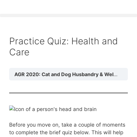
Practice Quiz: Health and
Care
AGR 2020: Cat and Dog Husbandry & Welfare
Mo
Before you move on, take a couple of moments
to complete the brief quiz below. This will help