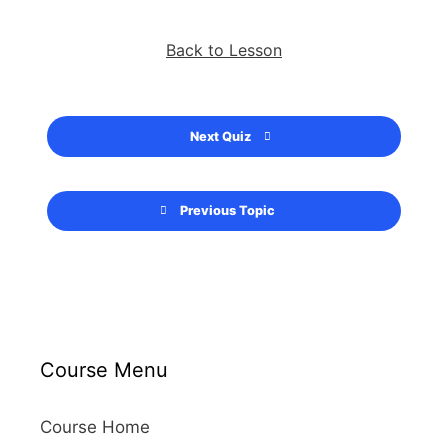
Back to Lesson
Next Quiz
Previous Topic
Course Menu
Course Home