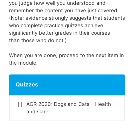
you judge how well you understood and
remember the content you have just covered.
(Note: evidence strongly suggests that students
who complete practice quizzes achieve
significantly better grades in their courses
than those who do not.)
When you are done, proceed to the next item in
the module.
Quizzes
AGR 2020: Dogs and Cats – Health
and Care