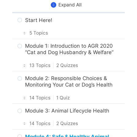
Expand All
Start Here!
5 Topics
Getting Around the Course
Module 1: Introduction to AGR 2020
“Cat and Dog Husbandry & Welfare”
What to Expect in the Course
13 Topics
|
2 Quizzes
About the Practice Activities,
Assignments and Portfolio
Introduction
Module 2: Responsible Choices &
Monitoring Your Cat or Dog’s Health
What to do next?
Intro & Module Activities
14 Topics
|
1 Quiz
Are you ready?
About the Practical Skills Activities
Intro & Module Activities
Module 3: Animal Lifecycle Health
Career and Real-World Applications
Cat and Dog Origins & Breeds
14 Topics
|
2 Quizzes
Animal Science, Welfare, & Husbandry
Body Care & Health – Dogs
Intro & Module Activities
Practice Quiz – Animal Science,
Module 4: Safe & Healthy Animal