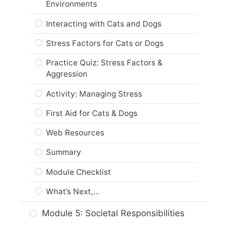
Environments
Module Checklist
Summary
Interacting with Cats and Dogs
What’s Next,…
Module Checklist
Stress Factors for Cats or Dogs
What’s Next,…
Practice Quiz: Stress Factors &
Aggression
Activity: Managing Stress
First Aid for Cats & Dogs
Web Resources
Summary
Module Checklist
What’s Next,…
Module 5: Societal Responsibilities