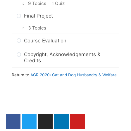
9 Topics
|
1 Quiz
Intro & Module Activities
Final Project
Animal Protection Law
3 Topics
The Animal Protection Act
Planning Your Project
Course Evaluation
Practice Quiz: Animal Protection Law
Project Options
Copyright, Acknowledgements &
Activity: Reporting Animal Welfare
Credits
Assignment Submission
Issues
Return to
AGR 2020: Cat and Dog Husbandry & Welfare
Web Resources
Summary
Module Checklist
What’s Next,…