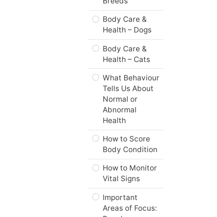
Breeds
Practice Quiz –
Body Care &
Animal Science,
Health – Dogs
Welfare, &
Husbandry
Body Care &
Health – Cats
Standards of
Care
What Behaviour
Tells Us About
Spectrum of
Normal or
Values
Abnormal
Health
Practice Quiz –
Standards of
How to Score
Care & Values
Body Condition
Web Resources
How to Monitor
Vital Signs
Summary
Important
Module
Areas of Focus:
Checklist