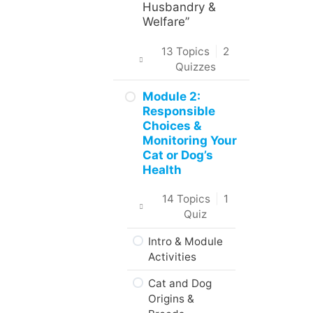
in the Course
Husbandry &
Welfare”
About the
Practice
13 Topics
|
2
Activities,
Quizzes
Assignments
and Portfolio
Introduction
Module 2:
Responsible
What to do
Intro & Module
Choices &
next?
Activities
Monitoring Your
Cat or Dog’s
Are you ready?
About the
Health
Practical Skills
Activities
14 Topics
|
1
Quiz
Career and
Real-World
Intro & Module
Applications
Activities
Animal Science,
Cat and Dog
Welfare, &
Origins &
Husbandry