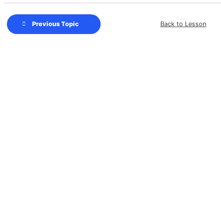
Back to Lesson
Previous Topic