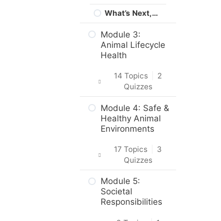
What’s Next,…
Module 3:
Animal Lifecycle
Health
14 Topics
|
2
Quizzes
Intro & Module
Module 4: Safe &
Activities
Healthy Animal
Environments
Life Stages &
Needs of Cats
17 Topics
|
3
and Dogs
Quizzes
Puppies,
Intro & Module
Module 5:
Kittens and
Activities
Societal
Their Mothers
Responsibilities
Safe and
Practice Quiz –
Healthy