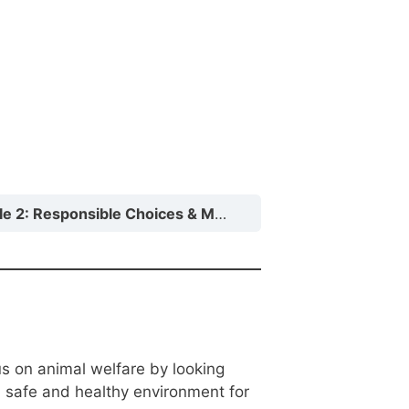
Responsible Choices & Monitoring Your Cat or Dog’s Health
us on animal welfare by looking
a safe and healthy environment for