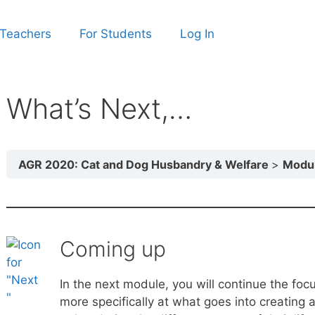
 Teachers
For Students
Log In
What’s Next,…
AGR 2020: Cat and Dog Husbandry & Welfare
Module 2: 
Coming up
In the next module, you will continue the foc
more specifically at what goes into creating 