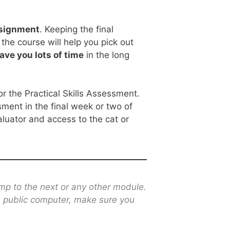
assignment
. Keeping the final
the course will help you pick out
ave you lots of time
in the long
r the Practical Skills Assessment.
sment in the final week or two of
luator and access to the cat or
mp to the next or any other module.
 a public computer, make sure you