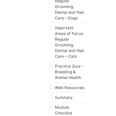
Regular
Grooming,
What’s Next,…
Dental and Nail
Care – Dogs
Important
Areas of Focus:
Regular
Grooming,
Dental and Nail
Care – Cats
Practice Quiz –
Breeding &
Animal Health
Web Resources
Summary
Module
Checklist