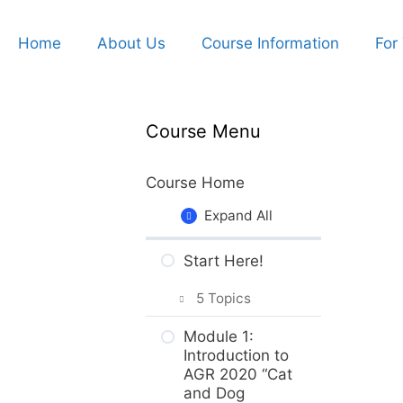
Home
About Us
Course Information
For
Course Menu
Course Home
Expand All
Start Here!
5 Topics
Getting Around
Module 1:
the Course
Introduction to
AGR 2020 “Cat
What to Expect
and Dog