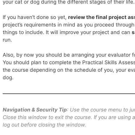
your cat or dog during the different stages of their life.
If you haven’t done so yet,
review the final project 
project’s requirements in mind as you proceed through 
things to include. It will improve your project and can
s
run.
Also, by now you should be arranging your evaluator fo
You should plan to complete the Practical Skills Asses
the course depending on the schedule of you, your eva
dog.
Navigation & Security Tip
: Use the course menu to ju
Close this window to exit the course. If you are using
log out before closing the window.