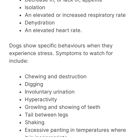
Isolation
An elevated or increased respiratory rate
Dehydration
An elevated heart rate.
Dogs show specific behaviours when they
experience stress. Symptoms to watch for
include:
Chewing and destruction
Digging
Involuntary urination
Hyperactivity
Growling and showing of teeth
Tail between legs
Shaking
Excessive panting in temperatures where