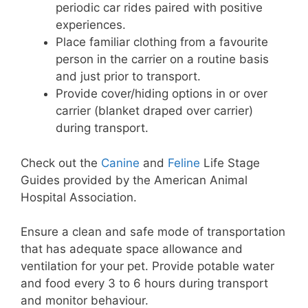
periodic car rides paired with positive
experiences.
Place familiar clothing from a favourite
person in the carrier on a routine basis
and just prior to transport.
Provide cover/hiding options in or over
carrier (blanket draped over carrier)
during transport.
Check out the
Canine
and
Feline
Life Stage
Guides provided by the American Animal
Hospital Association.
Ensure a clean and safe mode of transportation
that has adequate space allowance and
ventilation for your pet. Provide potable water
and food every 3 to 6 hours during transport
and monitor behaviour.