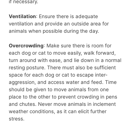
if necessary.
Ventilation
: Ensure there is adequate
ventilation and provide an outside area for
animals when possible during the day.
Overcrowding
: Make sure there is room for
each dog or cat to move easily, walk forward,
turn around with ease, and lie down in a normal
resting posture. There must also be sufficient
space for each dog or cat to escape inter-
aggression, and access water and feed. Time
should be given to move animals from one
place to the other to prevent crowding in pens
and chutes. Never move animals in inclement
weather conditions, as it can elicit further
stress.