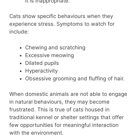
it is inappropriate.
Cats show specific behaviours when they
experience stress. Symptoms to watch for
include:
Chewing and scratching
Excessive meowing
Dilated pupils
Hyperactivity
Obsessive grooming and fluffing of hair.
When domestic animals are not able to engage
in natural behaviours, they may become
frustrated. This is true of cats housed in
traditional kennel or shelter settings that offer
few opportunities for meaningful interaction
with the environment.