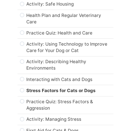
Activity: Life Cycle Changes and
Summary
Activity: Safe Housing
Nutrition
Important Areas of Focus: Regular
Module Checklist
Health Plan and Regular Veterinary
Grooming, Dental and Nail Care – Cats
“To Breed or Not to Breed? That is the
Care
Question.”
What’s Next,…
Practice Quiz – Breeding & Animal
Practice Quiz: Health and Care
Health
Practice Quiz – Senior Pet Care &
Responsible Breeding
Activity: Using Technology to Improve
Web Resources
Care for Your Dog or Cat
Activity: To Breed or Not to Breed?
Summary
Activity: Describing Healthy
Web Resources
Environments
Module Checklist
Summary
Interacting with Cats and Dogs
What’s Next,…
Module Checklist
Stress Factors for Cats or Dogs
What’s Next,…
Practice Quiz: Stress Factors &
Aggression
Activity: Managing Stress
First Aid for Cats & Dogs