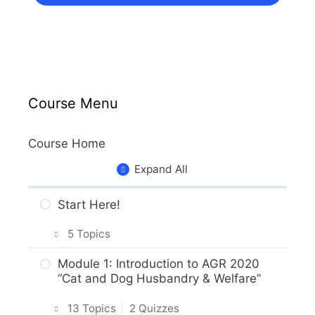
Course Menu
Course Home
Expand All
Start Here!
5 Topics
Getting Around the Course
Module 1: Introduction to AGR 2020
“Cat and Dog Husbandry & Welfare”
What to Expect in the Course
13 Topics
|
2 Quizzes
About the Practice Activities,