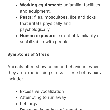
Working equipment
: unfamiliar facilities
and equipment.
Pests
: flies, mosquitoes, lice and ticks
that irritate physically and
psychologically.
Human exposure
: extent of familiarity or
socialization with people.
Symptoms of Stress
Animals often show common behaviours when
they are experiencing stress. These behaviours
include:
Excessive vocalization
Attempting to run away
Lethargy
Decrease in, or lack of, appetite