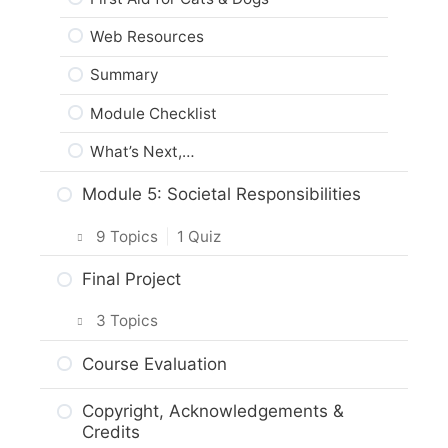
Web Resources
Summary
Module Checklist
What’s Next,…
Module 5: Societal Responsibilities
9 Topics
|
1 Quiz
Intro & Module Activities
Final Project
Animal Protection Law
3 Topics
The Animal Protection Act
Planning Your Project
Course Evaluation
Practice Quiz: Animal Protection Law
Project Options
Copyright, Acknowledgements &
Activity: Reporting Animal Welfare
Credits
Assignment Submission