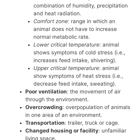
combination of humidity, precipitation
and heat radiation.
Comfort zone
: range in which an
animal does not have to increase
normal metabolic rate.
Lower critical temperature
: animal
shows symptoms of cold stress (i.e.,
increases feed intake, shivering).
Upper critical temperature
: animal
show symptoms of heat stress (i.e.,
decrease feed intake, sweating).
Poor ventilation
: the movement of air
through the environment.
Overcrowding
: overpopulation of animals
in one area of an environment.
Transportation
: trailer, truck or cage.
Changed housing or facility
: unfamiliar
living space.