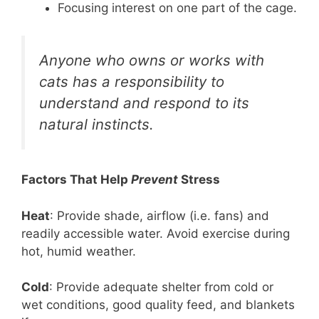
Focusing interest on one part of the cage.
Anyone who owns or works with
cats has a responsibility to
understand and respond to its
natural instincts.
Factors That Help
Prevent
Stress
Heat
: Provide shade, airflow (i.e. fans) and
readily accessible water. Avoid exercise during
hot, humid weather.
Cold
: Provide adequate shelter from cold or
wet conditions, good quality feed, and blankets