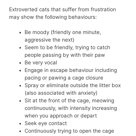
Extroverted cats that suffer from frustration
may show the following behaviours:
Be moody (friendly one minute,
aggressive the next)
Seem to be friendly, trying to catch
people passing by with their paw
Be very vocal
Engage in escape behaviour including
pacing or pawing a cage closure
Spray or eliminate outside the litter box
(also associated with anxiety)
Sit at the front of the cage, meowing
continuously, with intensity increasing
when you approach or depart
Seek eye contact
Continuously trying to open the cage