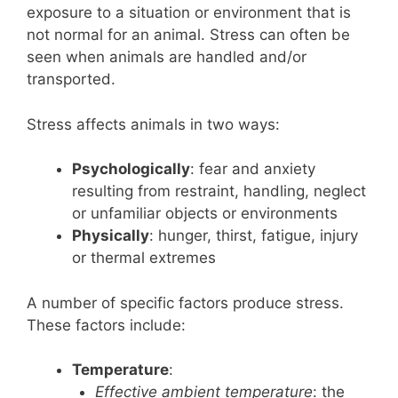
exposure to a situation or environment that is
not normal for an animal. Stress can often be
seen when animals are handled and/or
transported.
Stress affects animals in two ways:
Psychologically
: fear and anxiety
resulting from restraint, handling, neglect
or unfamiliar objects or environments
Physically
: hunger, thirst, fatigue, injury
or thermal extremes
A number of specific factors produce stress.
These factors include:
Temperature
:
Effective ambient temperature
: the