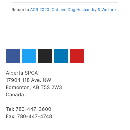
Issues
Return to
AGR 2020: Cat and Dog Husbandry & Welfare
Web Resources
Summary
Module Checklist
What’s Next,…
Alberta SPCA
17904 118 Ave. NW
Edmonton, AB T5S 2W3
Canada
Tel: 780-447-3600
Fax: 780-447-4748