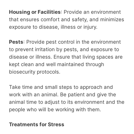
Housing or Facilities
: Provide an environment
that ensures comfort and safety, and minimizes
exposure to disease, illness or injury.
Pests
: Provide pest control in the environment
to prevent irritation by pests, and exposure to
disease or illness. Ensure that living spaces are
kept clean and well maintained through
biosecurity protocols.
Take time and small steps to approach and
work with an animal. Be patient and give the
animal time to adjust to its environment and the
people who will be working with them.
Treatments for Stress