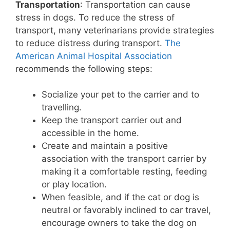
Transportation
: Transportation can cause
stress in dogs. To reduce the stress of
transport, many veterinarians provide strategies
to reduce distress during transport.
The
American Animal Hospital Association
recommends the following steps:
Socialize your pet to the carrier and to
travelling.
Keep the transport carrier out and
accessible in the home.
Create and maintain a positive
association with the transport carrier by
making it a comfortable resting, feeding
or play location.
When feasible, and if the cat or dog is
neutral or favorably inclined to car travel,
encourage owners to take the dog on