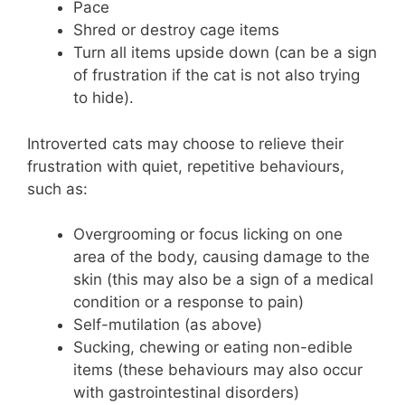
Pace
Shred or destroy cage items
Turn all items upside down (can be a sign
of frustration if the cat is not also trying
to hide).
Introverted cats may choose to relieve their
frustration with quiet, repetitive behaviours,
such as:
Overgrooming or focus licking on one
area of the body, causing damage to the
skin (this may also be a sign of a medical
condition or a response to pain)
Self-mutilation (as above)
Sucking, chewing or eating non-edible
items (these behaviours may also occur
with gastrointestinal disorders)