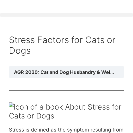
Stress Factors for Cats or
Dogs
AGR 2020: Cat and Dog Husbandry & Welfare
Mo
About Stress for
Cats or Dogs
Stress is defined as the symptom resulting from