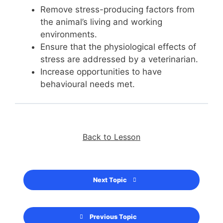
Remove stress-producing factors from
the animal’s living and working
environments.
Ensure that the physiological effects of
stress are addressed by a veterinarian.
Increase opportunities to have
behavioural needs met.
Back to Lesson
Next Topic
Previous Topic