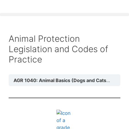
Animal Protection
Legislation and Codes of
Practice
AGR 1040: Animal Basics (Dogs and Cats)
Module