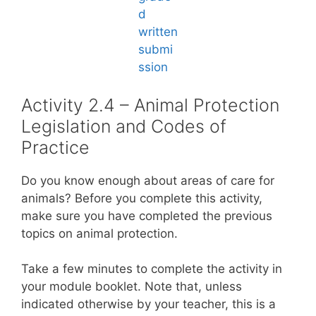
Activity 2.4 – Animal Protection
Legislation and Codes of
Practice
Do you know enough about areas of care for
animals? Before you complete this activity,
make sure you have completed the previous
topics on animal protection.
Take a few minutes to complete the activity in
your module booklet. Note that, unless
indicated otherwise by your teacher, this is a