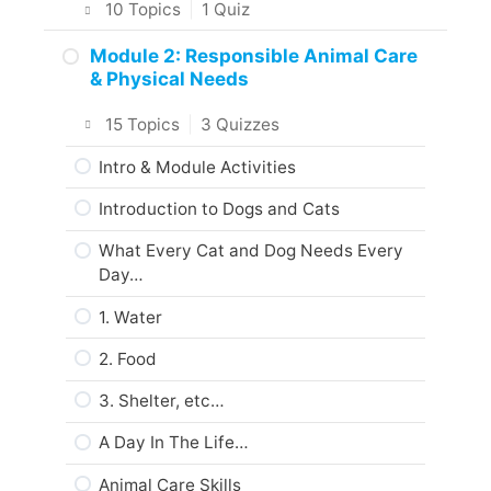
10 Topics
|
1 Quiz
About the Practice Activities,
Intro & Module Activities
Module 2: Responsible Animal Care
Assignments, and Portfolio
& Physical Needs
What Interests You?
What to do next?
15 Topics
|
3 Quizzes
Animal Care & Welfare
Are you ready?
Intro & Module Activities
The Five Freedoms
Introduction to Dogs and Cats
About Domestic Animals
What Every Cat and Dog Needs Every
Codes of Practice
Day…
Web Resources
1. Water
Summary
2. Food
Module Checklist
3. Shelter, etc…
Next…
A Day In The Life…
Animal Care Skills