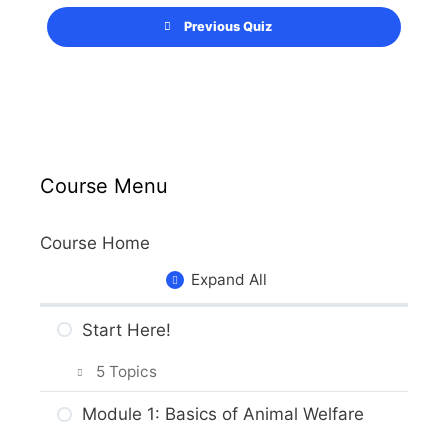
Previous Quiz
Course Menu
Course Home
Expand All
Start Here!
5 Topics
Getting Around the Course
Module 1: Basics of Animal Welfare
What to Expect in the Course