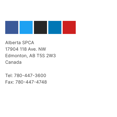
Emergency Veterinary Care
Web Resources
Summary
Module Checklist
Alberta SPCA
Next…
17904 118 Ave. NW
Edmonton, AB T5S 2W3
Canada
Tel: 780-447-3600
Fax: 780-447-4748