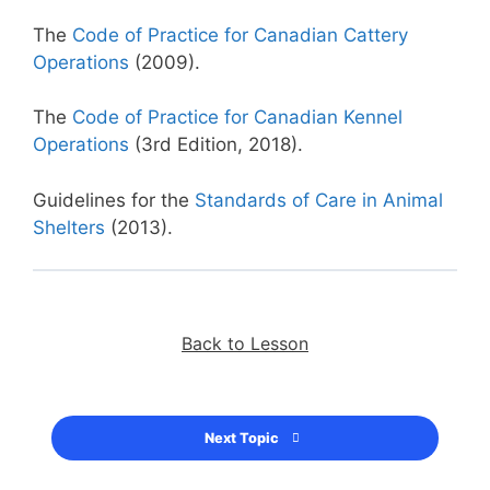
The
Code of Practice for Canadian Cattery
Operations
(2009).
The
Code of Practice for Canadian Kennel
Operations
(3rd Edition, 2018).
Guidelines for the
Standards of Care in Animal
Shelters
(2013).
Back to Lesson
Next Topic