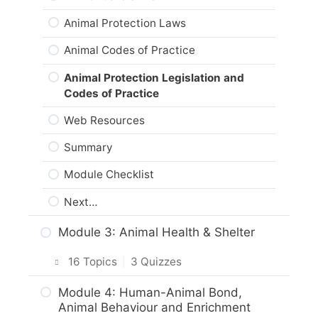
Animal Protection Laws
Animal Codes of Practice
Animal Protection Legislation and
Codes of Practice
Web Resources
Summary
Module Checklist
Next…
Module 3: Animal Health & Shelter
16 Topics
|
3 Quizzes
Intro & Module Activities
Module 4: Human-Animal Bond,
Animal Behaviour and Enrichment
How Would You Monitor Your Cat or