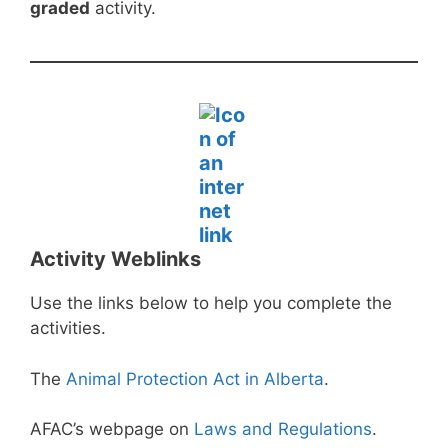
graded
activity.
Activity Weblinks
Use the links below to help you complete the
activities.
The
Animal Protection Act in Alberta
.
AFAC’s webpage on
Laws and Regulations
.