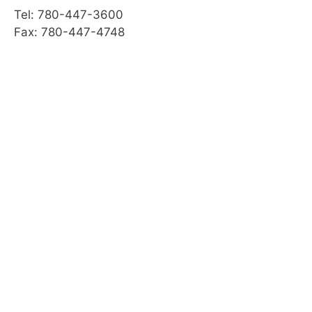
Tel: 780-447-3600
Fax: 780-447-4748