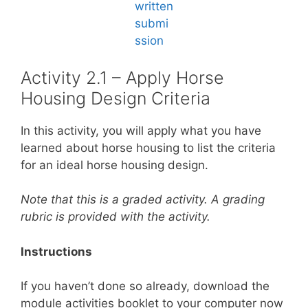
Activity 2.1 – Apply Horse
Housing Design Criteria
In this activity, you will apply what you have
learned about horse housing to list the criteria
for an ideal horse housing design.
Note that this is a graded activity. A grading
rubric is provided with the activity.
Instructions
If you haven’t done so already, download the
module activities booklet to your computer now