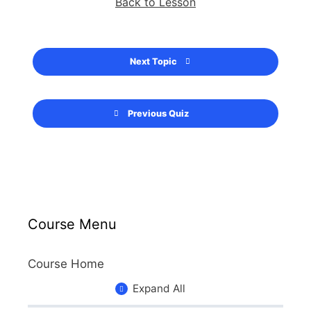
Back to Lesson
Next Topic
Previous Quiz
Course Menu
Course Home
Expand All