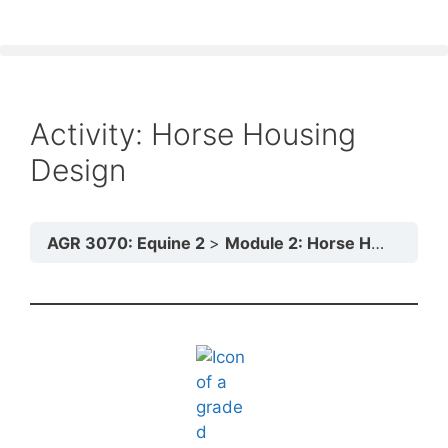
Activity: Horse Housing
Design
AGR 3070: Equine 2
Module 2: Horse Housing