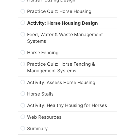
Career and Real-World Applications
Practice Quiz: Horse Housing
Web Resources
Activity: Horse Housing Design
Summary
Feed, Water & Waste Management
Module Checklist
Systems
Horse Fencing
Practice Quiz: Horse Fencing &
Management Systems
Activity: Assess Horse Housing
Horse Stalls
Activity: Healthy Housing for Horses
Web Resources
Summary