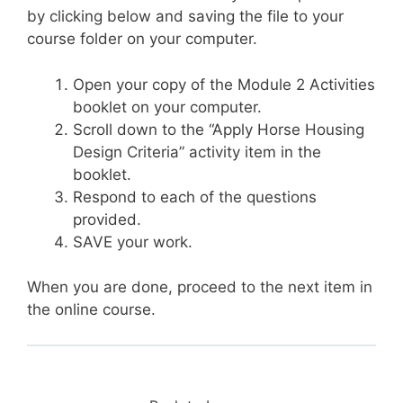
by clicking below and saving the file to your
course folder on your computer.
Open your copy of the Module 2 Activities
booklet on your computer.
Scroll down to the “Apply Horse Housing
Design Criteria” activity item in the
booklet.
Respond to each of the questions
provided.
SAVE your work.
When you are done, proceed to the next item in
the online course.