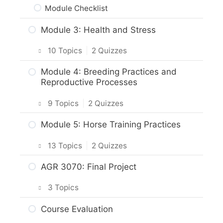
Module Checklist
Module 3: Health and Stress
10 Topics
|
2 Quizzes
Intro & Module Activities
Module 4: Breeding Practices and
Reproductive Processes
Stress & Horse Health
9 Topics
|
2 Quizzes
Practice Quiz: Stress & Horse Health
Intro & Module Activities
Module 5: Horse Training Practices
Activity: Managing Stress Factors for
Horses
Horse Reproductive Processes
13 Topics
|
2 Quizzes
Veterinary Care for Horses
Practice Quiz: Horse Reproduction
Intro & Module Activities
AGR 3070: Final Project
Practice Quiz: Veterinary Care
Horse Breeding Practices &
Tack & Bits for Horses
3 Topics
Reproductive Technologies
Activity: Veterinary Care for Horses
Training & Riding Aids for Horses
Planning Your Project
Course Evaluation
Practice Quiz: Horse Breeding &
Web Resources
Reproductive Technologies
Practice Quiz: Horse Equipment & Aids