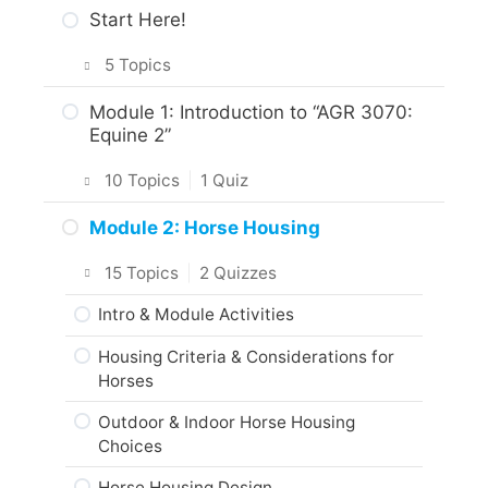
Start Here!
5 Topics
Getting Around the Course
Module 1: Introduction to “AGR 3070:
Equine 2”
What to Expect in the Course
10 Topics
|
1 Quiz
About the Practice Activities,
Assignments and Portfolio
Introduction
Module 2: Horse Housing
What to do next?
Intro & Module Activities
15 Topics
|
2 Quizzes
Are you ready?
About the Practical Skills Activities
Intro & Module Activities
Responsible Care of Horses
Housing Criteria & Considerations for
Horses
Practice Quiz: Responsible Care of
Horses
Outdoor & Indoor Horse Housing
Choices
Activity: Equine Code of Practice
Horse Housing Design