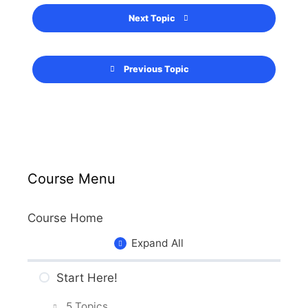
Next Topic
Previous Topic
Course Menu
Course Home
Expand All
Start Here!
5 Topics