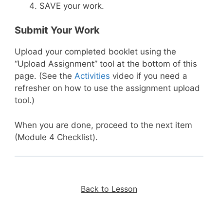
SAVE your work.
Submit Your Work
Upload your completed booklet using the
“Upload Assignment” tool at the bottom of this
page. (See the
Activities
video if you need a
refresher on how to use the assignment upload
tool.)
When you are done, proceed to the next item
(Module 4 Checklist).
Back to Lesson