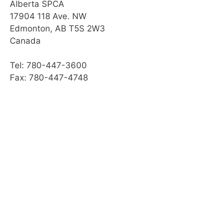
Module Checklist
Alberta SPCA
17904 118 Ave. NW
Edmonton, AB T5S 2W3
Canada
Tel: 780-447-3600
Fax: 780-447-4748