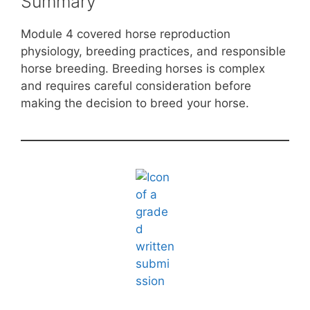
Summary
Module 4 covered horse reproduction
physiology, breeding practices, and responsible
horse breeding. Breeding horses is complex
and requires careful consideration before
making the decision to breed your horse.