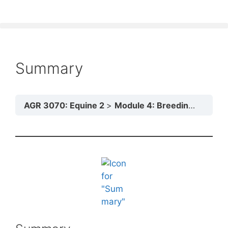
Summary
AGR 3070: Equine 2
Module 4: Breeding Practices and Reproductive Processes