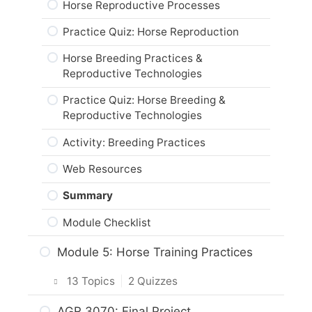
Horse Reproductive Processes
Activity: Horse Housing Design
Summary
Veterinary Care for Horses
Practice Quiz: Horse Reproduction
Feed, Water & Waste Management
Module Checklist
Systems
Practice Quiz: Veterinary Care
Horse Breeding Practices &
Reproductive Technologies
Horse Fencing
Activity: Veterinary Care for Horses
Practice Quiz: Horse Breeding &
Practice Quiz: Horse Fencing &
Web Resources
Reproductive Technologies
Management Systems
Summary
Activity: Breeding Practices
Activity: Assess Horse Housing
Module Checklist
Web Resources
Horse Stalls
Summary
Activity: Healthy Housing for Horses
Module Checklist
Web Resources
Module 5: Horse Training Practices
Summary
Module Checklist
13 Topics
|
2 Quizzes
Intro & Module Activities
AGR 3070: Final Project