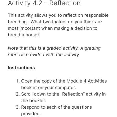
Activity 4.2 – Reflection
This activity allows you to reflect on responsible
breeding. What two factors do you think are
most important when making a decision to
breed a horse?
Note that this is a graded activity. A grading
rubric is provided with the activity.
Instructions
Open the copy of the Module 4 Activities
booklet on your computer.
Scroll down to the “Reflection” activity in
the booklet.
Respond to each of the questions
provided.