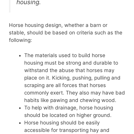
housing.
Horse housing design, whether a barn or
stable, should be based on criteria such as the
following:
The materials used to build horse
housing must be strong and durable to
withstand the abuse that horses may
place on it. Kicking, pushing, pulling and
scraping are all forces that horses
commonly exert. They also may have bad
habits like pawing and chewing wood.
To help with drainage, horse housing
should be located on higher ground.
Horse housing should be easily
accessible for transporting hay and