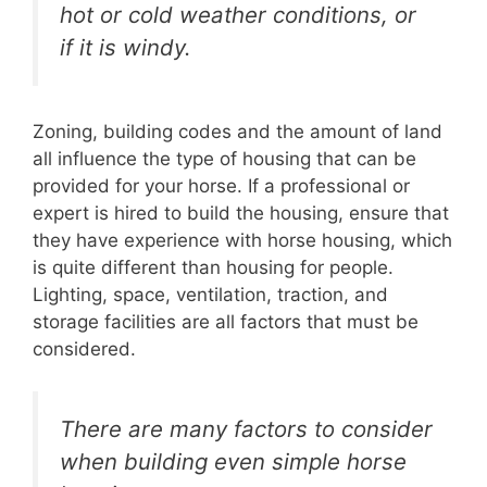
hot or cold weather conditions, or
if it is windy.
Zoning, building codes and the amount of land
all influence the type of housing that can be
provided for your horse. If a professional or
expert is hired to build the housing, ensure that
they have experience with horse housing, which
is quite different than housing for people.
Lighting, space, ventilation, traction, and
storage facilities are all factors that must be
considered.
There are many factors to consider
when building even simple horse