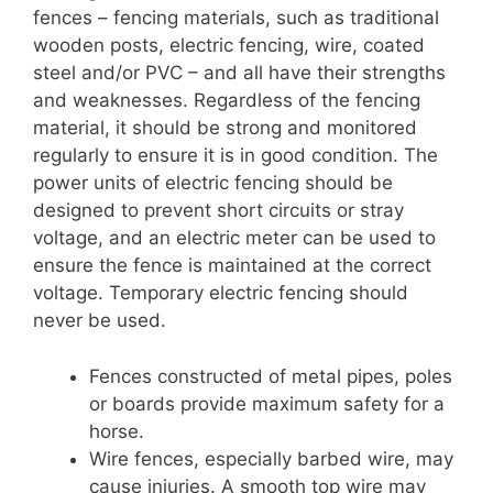
fences – fencing materials, such as traditional
wooden posts, electric fencing, wire, coated
steel and/or PVC – and all have their strengths
and weaknesses. Regardless of the fencing
material, it should be strong and monitored
regularly to ensure it is in good condition. The
power units of electric fencing should be
designed to prevent short circuits or stray
voltage, and an electric meter can be used to
ensure the fence is maintained at the correct
voltage. Temporary electric fencing should
never be used.
Fences constructed of metal pipes, poles
or boards provide maximum safety for a
horse.
Wire fences, especially barbed wire, may
cause injuries. A smooth top wire may