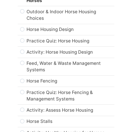
Horses
Practice Quiz: Responsible Care of
Horses
Outdoor & Indoor Horse Housing
Choices
Activity: Equine Code of Practice
Horse Housing Design
Career and Real-World Applications
Practice Quiz: Horse Housing
Web Resources
Activity: Horse Housing Design
Summary
Feed, Water & Waste Management
Module Checklist
Systems
Horse Fencing
Practice Quiz: Horse Fencing &
Management Systems
Activity: Assess Horse Housing
Horse Stalls