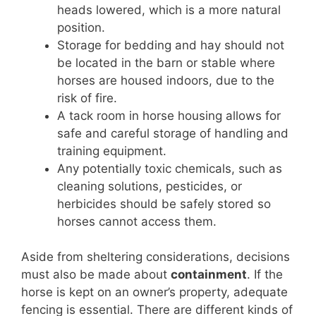
heads lowered, which is a more natural
position.
Storage for bedding and hay should not
be located in the barn or stable where
horses are housed indoors, due to the
risk of fire.
A tack room in horse housing allows for
safe and careful storage of handling and
training equipment.
Any potentially toxic chemicals, such as
cleaning solutions, pesticides, or
herbicides should be safely stored so
horses cannot access them.
Aside from sheltering considerations, decisions
must also be made about
containment
. If the
horse is kept on an owner’s property, adequate
fencing is essential. There are different kinds of