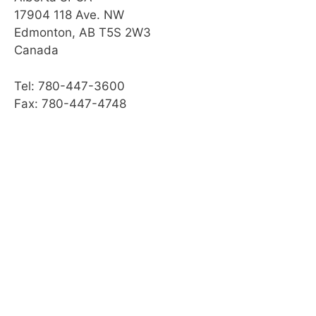
17904 118 Ave. NW
Edmonton, AB T5S 2W3
Canada
Tel: 780-447-3600
Fax: 780-447-4748