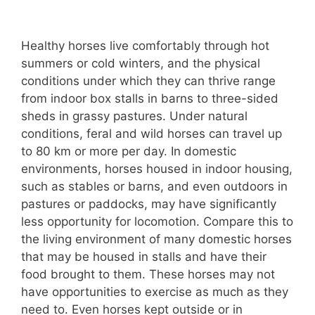
Healthy horses live comfortably through hot
summers or cold winters, and the physical
conditions under which they can thrive range
from indoor box stalls in barns to three-sided
sheds in grassy pastures. Under natural
conditions, feral and wild horses can travel up
to 80 km or more per day. In domestic
environments, horses housed in indoor housing,
such as stables or barns, and even outdoors in
pastures or paddocks, may have significantly
less opportunity for locomotion. Compare this to
the living environment of many domestic horses
that may be housed in stalls and have their
food brought to them. These horses may not
have opportunities to exercise as much as they
need to. Even horses kept outside or in