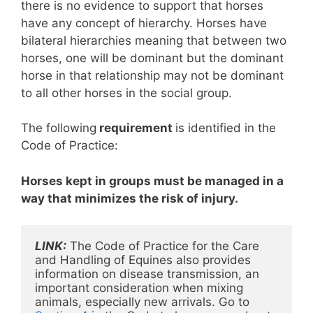
there is no evidence to support that horses
have any concept of hierarchy. Horses have
bilateral hierarchies meaning that between two
horses, one will be dominant but the dominant
horse in that relationship may not be dominant
to all other horses in the social group.
The following
requirement
is identified in the
Code of Practice:
Horses kept in groups must be managed in a
way that minimizes the risk of injury.
LINK:
 The Code of Practice for the Care 
and Handling of Equines also provides 
information on disease transmission, an 
important consideration when mixing 
animals, especially new arrivals. Go to 