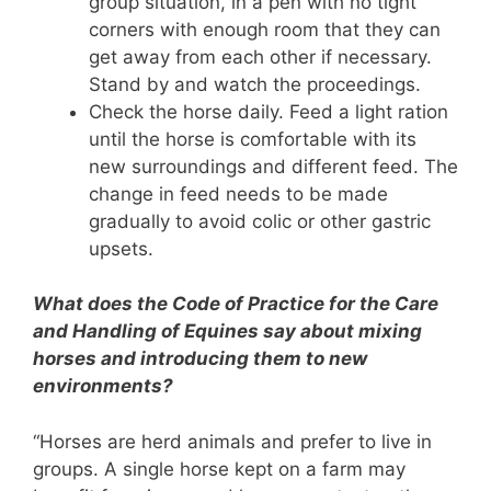
group situation, in a pen with no tight
corners with enough room that they can
get away from each other if necessary.
Stand by and watch the proceedings.
Check the horse daily. Feed a light ration
until the horse is comfortable with its
new surroundings and different feed. The
change in feed needs to be made
gradually to avoid colic or other gastric
upsets.
What does the Code of Practice for the Care
and Handling of Equines say about mixing
horses and introducing them to new
environments?
“Horses are herd animals and prefer to live in
groups. A single horse kept on a farm may