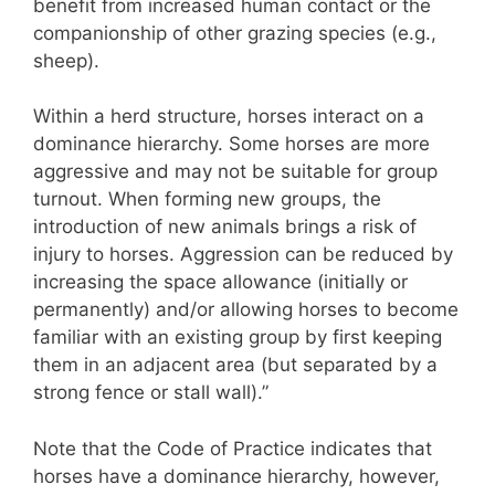
benefit from increased human contact or the
companionship of other grazing species (e.g.,
sheep).
Within a herd structure, horses interact on a
dominance hierarchy. Some horses are more
aggressive and may not be suitable for group
turnout. When forming new groups, the
introduction of new animals brings a risk of
injury to horses. Aggression can be reduced by
increasing the space allowance (initially or
permanently) and/or allowing horses to become
familiar with an existing group by first keeping
them in an adjacent area (but separated by a
strong fence or stall wall).”
Note that the Code of Practice indicates that
horses have a dominance hierarchy, however,