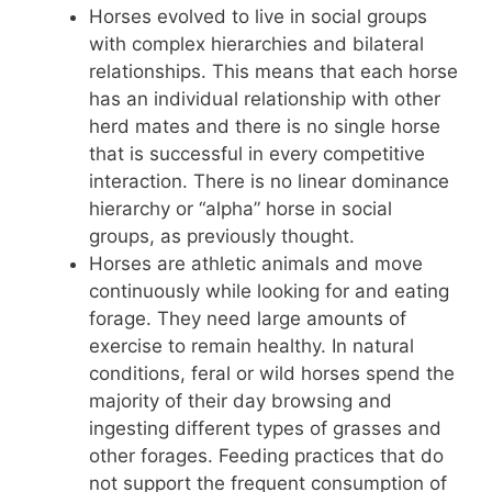
Horses evolved to live in social groups
with complex hierarchies and bilateral
relationships. This means that each horse
has an individual relationship with other
herd mates and there is no single horse
that is successful in every competitive
interaction. There is no linear dominance
hierarchy or “alpha” horse in social
groups, as previously thought.
Horses are athletic animals and move
continuously while looking for and eating
forage. They need large amounts of
exercise to remain healthy. In natural
conditions, feral or wild horses spend the
majority of their day browsing and
ingesting different types of grasses and
other forages. Feeding practices that do
not support the frequent consumption of