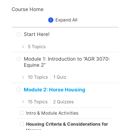
Course Home
Expand All
Start Here!
5 Topics
Getting Around the Course
Module 1: Introduction to “AGR 3070:
Equine 2”
What to Expect in the Course
10 Topics
|
1 Quiz
About the Practice Activities,
Assignments and Portfolio
Introduction
Module 2: Horse Housing
What to do next?
Intro & Module Activities
15 Topics
|
2 Quizzes
Are you ready?
About the Practical Skills Activities
Intro & Module Activities
Responsible Care of Horses
Housing Criteria & Considerations for