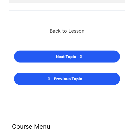
Back to Lesson
Next Topic
Previous Topic
Course Menu