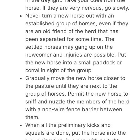
horse. If they are very nervous, go slowly.
Never turn a new horse out with an
established group of horses, even if they
are an old friend of the herd that has
been separated for some time. The
settled horses may gang up on the
newcomer and injuries are possible. Put
the new horse into a small paddock or
corral in sight of the group.
Gradually move the new horse closer to
the pasture until they are next to the
group of horses. Permit the new horse to
sniff and nuzzle the members of the herd
with a non-wire fence barrier between
them.
When all the preliminary kicks and
squeals are done, put the horse into the