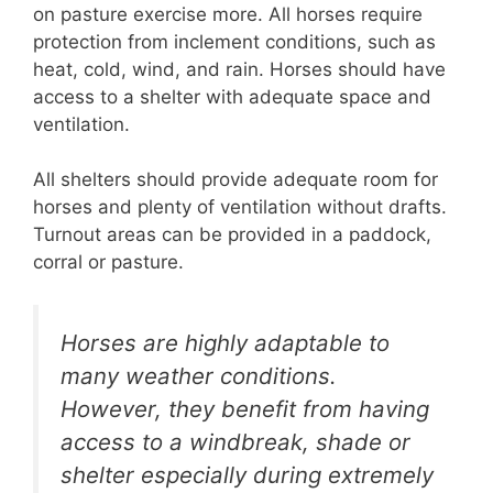
on pasture exercise more. All horses require
protection from inclement conditions, such as
heat, cold, wind, and rain. Horses should have
access to a shelter with adequate space and
ventilation.
All shelters should provide adequate room for
horses and plenty of ventilation without drafts.
Turnout areas can be provided in a paddock,
corral or pasture.
Horses are highly adaptable to
many weather conditions.
However, they benefit from having
access to a windbreak, shade or
shelter especially during extremely