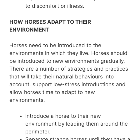
to discomfort or illness.
HOW HORSES ADAPT TO THEIR
ENVIRONMENT
Horses need to be introduced to the
environments in which they live. Horses should
be introduced to new environments gradually.
There are a number of strategies and practices
that will take their natural behaviours into
account, support low-stress introductions and
allow horses time to adapt to new
environments.
Introduce a horse to their new
environment by leading them around the
perimeter.
Separate strange horses until they have a