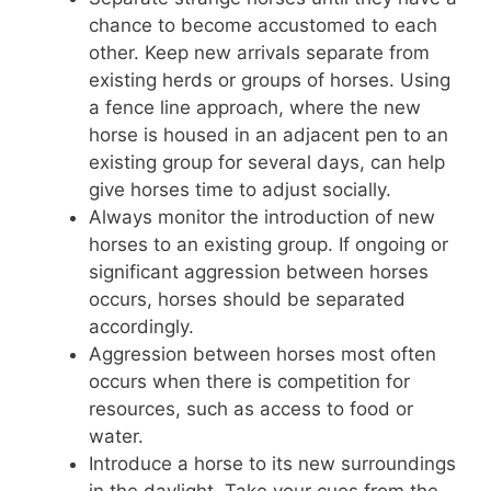
chance to become accustomed to each
other. Keep new arrivals separate from
existing herds or groups of horses. Using
a fence line approach, where the new
horse is housed in an adjacent pen to an
existing group for several days, can help
give horses time to adjust socially.
Always monitor the introduction of new
horses to an existing group. If ongoing or
significant aggression between horses
occurs, horses should be separated
accordingly.
Aggression between horses most often
occurs when there is competition for
resources, such as access to food or
water.
Introduce a horse to its new surroundings
in the daylight. Take your cues from the