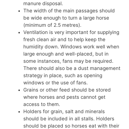
manure disposal.
The width of the main passages should
be wide enough to turn a large horse
(minimum of 2.5 metres).
Ventilation is very important for supplying
fresh clean air and to help keep the
humidity down. Windows work well when
large enough and well-placed, but in
some instances, fans may be required.
There should also be a dust management
strategy in place, such as opening
windows or the use of fans.
Grains or other feed should be stored
where horses and pests cannot get
access to them.
Holders for grain, salt and minerals
should be included in all stalls. Holders
should be placed so horses eat with their