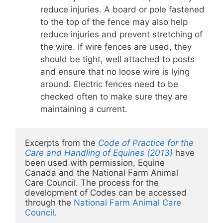
reduce injuries. A board or pole fastened
to the top of the fence may also help
reduce injuries and prevent stretching of
the wire. If wire fences are used, they
should be tight, well attached to posts
and ensure that no loose wire is lying
around. Electric fences need to be
checked often to make sure they are
maintaining a current.
Excerpts from the 
Code of Practice for the 
Care and Handling of Equines (2013)
 have 
been used with permission, Equine 
Canada and the National Farm Animal 
Care Council. The process for the 
development of Codes can be accessed 
through the 
National Farm Animal Care 
Council.