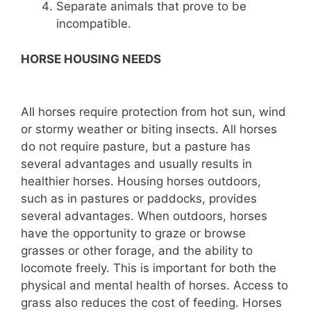
Separate animals that prove to be
incompatible.
HORSE HOUSING NEEDS
All horses require protection from hot sun, wind
or stormy weather or biting insects. All horses
do not require pasture, but a pasture has
several advantages and usually results in
healthier horses. Housing horses outdoors,
such as in pastures or paddocks, provides
several advantages. When outdoors, horses
have the opportunity to graze or browse
grasses or other forage, and the ability to
locomote freely. This is important for both the
physical and mental health of horses. Access to
grass also reduces the cost of feeding. Horses