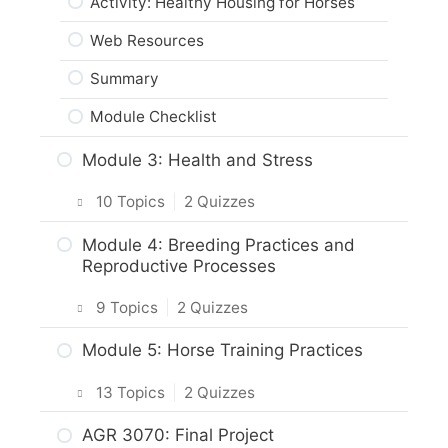
Activity: Healthy Housing for Horses
Web Resources
Summary
Module Checklist
Module 3: Health and Stress
10 Topics
|
2 Quizzes
Intro & Module Activities
Module 4: Breeding Practices and
Reproductive Processes
Stress & Horse Health
9 Topics
|
2 Quizzes
Practice Quiz: Stress & Horse Health
Intro & Module Activities
Module 5: Horse Training Practices
Activity: Managing Stress Factors for
Horses
Horse Reproductive Processes
13 Topics
|
2 Quizzes
Veterinary Care for Horses
Practice Quiz: Horse Reproduction
Intro & Module Activities
AGR 3070: Final Project