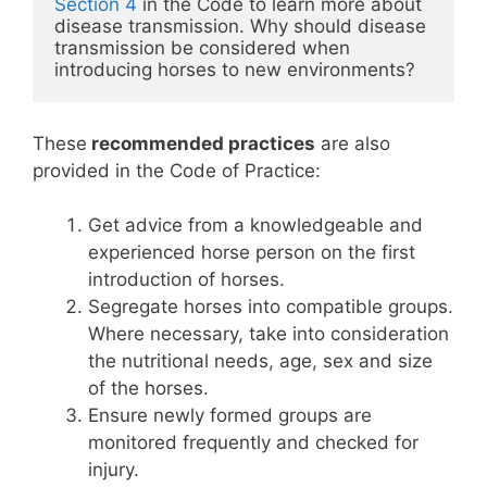
Section 4
 in the Code to learn more about 
disease transmission. Why should disease 
transmission be considered when 
introducing horses to new environments?
These
recommended practices
are also
provided in the Code of Practice:
Get advice from a knowledgeable and
experienced horse person on the first
introduction of horses.
Segregate horses into compatible groups.
Where necessary, take into consideration
the nutritional needs, age, sex and size
of the horses.
Ensure newly formed groups are
monitored frequently and checked for
injury.