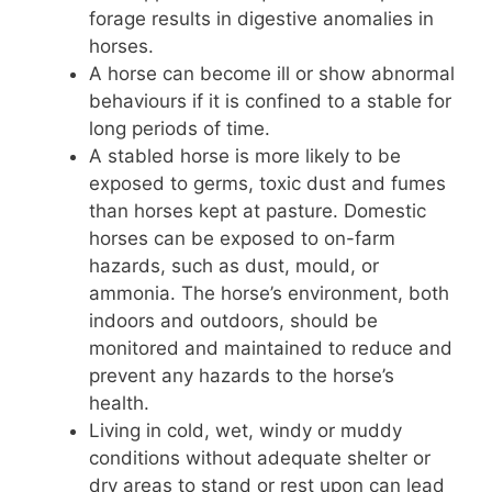
forage results in digestive anomalies in
horses.
A horse can become ill or show abnormal
behaviours if it is confined to a stable for
long periods of time.
A stabled horse is more likely to be
exposed to germs, toxic dust and fumes
than horses kept at pasture. Domestic
horses can be exposed to on-farm
hazards, such as dust, mould, or
ammonia. The horse’s environment, both
indoors and outdoors, should be
monitored and maintained to reduce and
prevent any hazards to the horse’s
health.
Living in cold, wet, windy or muddy
conditions without adequate shelter or
dry areas to stand or rest upon can lead