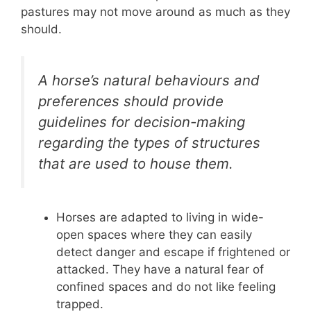
pastures may not move around as much as they
should.
A horse’s natural behaviours and
preferences should provide
guidelines for decision-making
regarding the types of structures
that are used to house them.
Horses are adapted to living in wide-
open spaces where they can easily
detect danger and escape if frightened or
attacked. They have a natural fear of
confined spaces and do not like feeling
trapped.