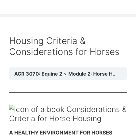
Housing Criteria &
Considerations for Horses
AGR 3070: Equine 2
Module 2: Horse Housing
Considerations &
Criteria for Horse Housing
A HEALTHY ENVIRONMENT FOR HORSES