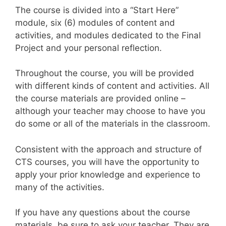
The course is divided into a “Start Here”
module, six (6) modules of content and
activities, and modules dedicated to the Final
Project and your personal reflection.
Throughout the course, you will be provided
with different kinds of content and activities. All
the course materials are provided online –
although your teacher may choose to have you
do some or all of the materials in the classroom.
Consistent with the approach and structure of
CTS courses, you will have the opportunity to
apply your prior knowledge and experience to
many of the activities.
If you have any questions about the course
materials, be sure to ask your teacher. They are