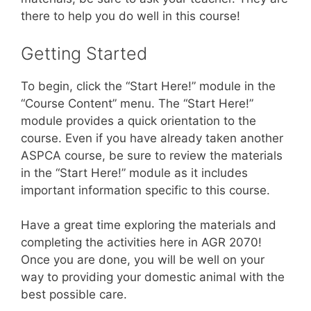
there to help you do well in this course!
Getting Started
To begin, click the “Start Here!” module in the
“Course Content” menu. The “Start Here!”
module provides a quick orientation to the
course. Even if you have already taken another
ASPCA course, be sure to review the materials
in the “Start Here!” module as it includes
important information specific to this course.
Have a great time exploring the materials and
completing the activities here in AGR 2070!
Once you are done, you will be well on your
way to providing your domestic animal with the
best possible care.