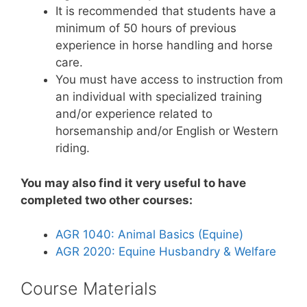
It is recommended that students have a
minimum of 50 hours of previous
experience in horse handling and horse
care.
You must have access to instruction from
an individual with specialized training
and/or experience related to
horsemanship and/or English or Western
riding.
You may also find it very useful to have
completed two other courses:
AGR 1040: Animal Basics (Equine)
AGR 2020: Equine
Husbandry & Welfare
Course Materials