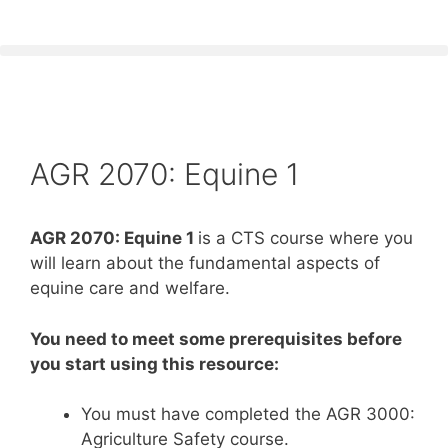
AGR 2070: Equine 1
AGR 2070: Equine 1
is a CTS course where you
will learn about the fundamental aspects of
equine care and welfare.
You need to meet some prerequisites before
you start using this resource:
You must have completed the AGR 3000:
Agriculture Safety course.