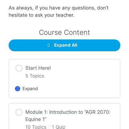
As always, if you have any questions, don’t
hesitate to ask your teacher.
Course Content
Expand All
Start Here!
5 Topics
Expand
Lesson Content
Module 1: Introduction to “AGR 2070:
0% Complete
0/5 Steps
Equine 1”
10 Topics
|
1 Quiz
Getting Around the Course