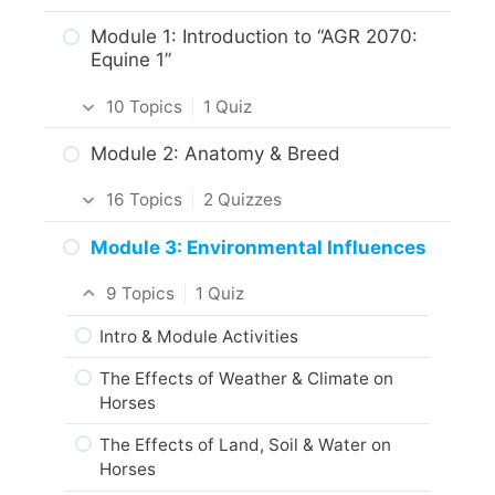
Getting Around the Course
Module 1: Introduction to “AGR 2070:
Equine 1”
What to Expect in the Course
10 Topics
|
1 Quiz
About the Practice Activities,
Assignments and Portfolio
Introduction
Module 2: Anatomy & Breed
What to do next?
Intro & Module Activities
16 Topics
|
2 Quizzes
Are you ready?
About the Practical Skills Activities
Intro & Module Activities
Module 3: Environmental Influences
Career and Real-World Applications
Body Characteristics & Functions of
9 Topics
|
1 Quiz
Horses
Responsible Care of Horses
Intro & Module Activities
Activity: Anatomy & Conformation of
Practice Quiz: Responsible Care of
Horses
The Effects of Weather & Climate on
Horses
Horses
Conformational Features of Horses
Activity: Responsible Horse Care
The Effects of Land, Soil & Water on
Practice Quiz: Horse Conformation
Web Resources
Horses