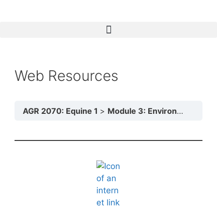
Web Resources
AGR 2070: Equine 1
Module 3: Environmental Influences