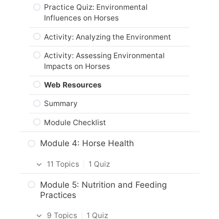
Activity: Physical Characteristics &
Summary
Practice Quiz: Environmental
Conformation of Horses
Influences on Horses
Module Checklist
Horse Breeds & Heredity
Activity: Analyzing the Environment
Activity: Draft and Light Horses
Activity: Assessing Environmental
Impacts on Horses
Breeding & Genetic Inheritance
Web Resources
Practice Quiz: Horse Breeding &
Genetics
Summary
Activity: Horse Genetics
Module Checklist
Horse Origins
Module 4: Horse Health
Activity: Horse Origins
11 Topics
|
1 Quiz
Web Resources
Intro & Module Activities
Module 5: Nutrition and Feeding
Summary
Practices
Vital Signs of a Horse
Module Checklist
9 Topics
|
1 Quiz