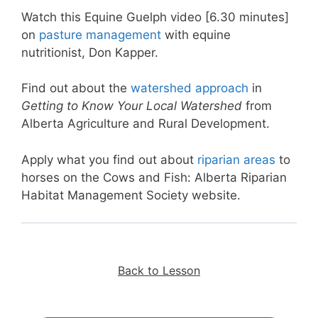
Watch this Equine Guelph video [6.30 minutes]
on
pasture management
with equine
nutritionist, Don Kapper.
Find out about the
watershed approach
in
Getting to Know Your Local
Watershed
from
Alberta Agriculture and Rural Development.
Apply what you find out about
riparian areas
to
horses on the Cows and Fish: Alberta Riparian
Habitat Management Society website.
Back to Lesson