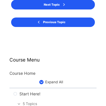
Next Topic
Previous Topic
Course Menu
Course Home
Expand All
Start Here!
5 Topics