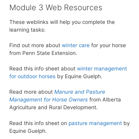
Module 3 Web Resources
These weblinks will help you complete the
learning tasks:
Find out more about
winter care
for your horse
from Penn State Extension.
Read this info sheet about
winter management
for outdoor horses
by Equine Guelph.
Read more about
Manure and Pasture
Management for Horse Owners
from Alberta
Agriculture and Rural Development.
Read this info sheet on
pasture management
by
Equine Guelph.