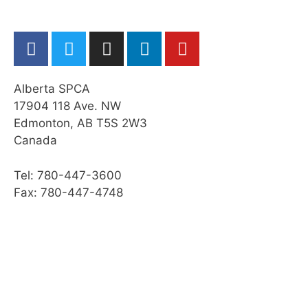
Cleaning a Horse’s Feet
Grooming a Horse
Practice Quiz: Restraint, Foot Care, &
Grooming
Alberta SPCA
Activity: Horse Grooming
17904 118 Ave. NW
Edmonton, AB T5S 2W3
Transporting a Horse
Canada
Practice Quiz: Transporting a Horse
Tel: 780-447-3600
Activity: Transport
Fax: 780-447-4748
Web Resources
Summary
Module Checklist