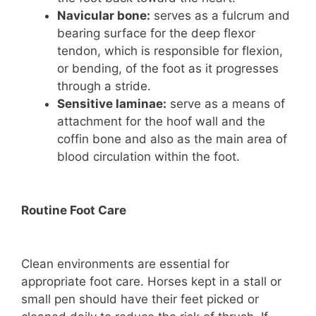
Navicular bone:
serves as a fulcrum and
bearing surface for the deep flexor
tendon, which is responsible for flexion,
or bending, of the foot as it progresses
through a stride.
Sensitive laminae:
serve as a means of
attachment for the hoof wall and the
coffin bone and also as the main area of
blood circulation within the foot.
Routine Foot Care
Clean environments are essential for
appropriate foot care. Horses kept in a stall or
small pen should have their feet picked or