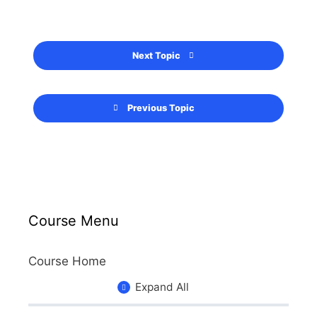
Next Topic
Previous Topic
Course Menu
Course Home
Expand All