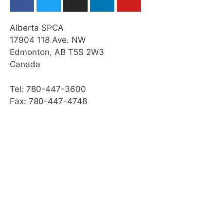
Alberta SPCA
17904 118 Ave. NW
Edmonton, AB T5S 2W3
Canada
Tel: 780-447-3600
Fax: 780-447-4748