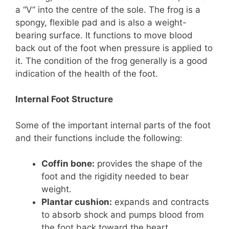
a “V” into the centre of the sole. The frog is a
spongy, flexible pad and is also a weight-
bearing surface. It functions to move blood
back out of the foot when pressure is applied to
it. The condition of the frog generally is a good
indication of the health of the foot.
Internal Foot Structure
Some of the important internal parts of the foot
and their functions include the following:
Coffin bone:
provides the shape of the
foot and the rigidity needed to bear
weight.
Plantar cushion:
expands and contracts
to absorb shock and pumps blood from
the foot back toward the heart.