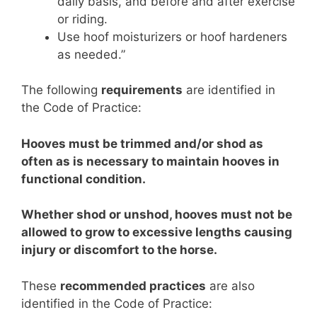
daily basis, and before and after exercise
or riding.
Use hoof moisturizers or hoof hardeners
as needed.”
The following
requirements
are identified in
the Code of Practice:
Hooves must be trimmed and/or shod as
often as is necessary to maintain hooves in
functional condition.
Whether shod or unshod, hooves must not be
allowed to grow to excessive lengths causing
injury or discomfort to the horse.
These
recommended practices
are also
identified in the Code of Practice: