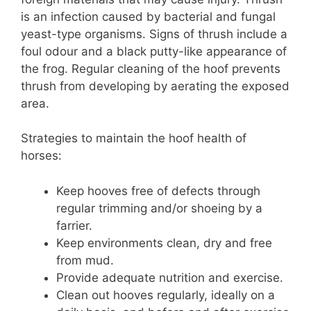
is an infection caused by bacterial and fungal
yeast-type organisms. Signs of thrush include a
foul odour and a black putty-like appearance of
the frog. Regular cleaning of the hoof prevents
thrush from developing by aerating the exposed
area.
Strategies to maintain the hoof health of
horses:
Keep hooves free of defects through
regular trimming and/or shoeing by a
farrier.
Keep environments clean, dry and free
from mud.
Provide adequate nutrition and exercise.
Clean out hooves regularly, ideally on a