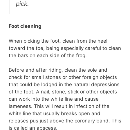
pick.
Foot cleaning
When picking the foot, clean from the heel
toward the toe, being especially careful to clean
the bars on each side of the frog.
Before and after riding, clean the sole and
check for small stones or other foreign objects
that could be lodged in the natural depressions
of the foot. A nail, stone, stick or other objects
can work into the white line and cause
lameness. This will result in infection of the
white line that usually breaks open and
releases pus just above the coronary band. This
is called an abscess.