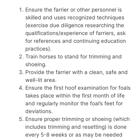
Ensure the farrier or other personnel is
skilled and uses recognized techniques
(exercise due diligence researching the
qualifications/experience of farriers, ask
for references and continuing education
practices).
Train horses to stand for trimming and
shoeing.
Provide the farrier with a clean, safe and
well-lit area.
Ensure the first hoof examination for foals
takes place within the first month of life
and regularly monitor the foal’s feet for
deviations.
Ensure proper trimming or shoeing (which
includes trimming and resetting) is done
every 5-8 weeks or as may be needed