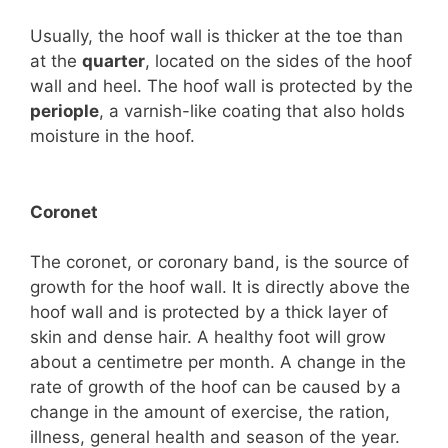
Usually, the hoof wall is thicker at the toe than
at the
quarter
, located on the sides of the hoof
wall and heel. The hoof wall is protected by the
periople
, a varnish-like coating that also holds
moisture in the hoof.
Coronet
The coronet, or coronary band, is the source of
growth for the hoof wall. It is directly above the
hoof wall and is protected by a thick layer of
skin and dense hair. A healthy foot will grow
about a centimetre per month. A change in the
rate of growth of the hoof can be caused by a
change in the amount of exercise, the ration,
illness, general health and season of the year.