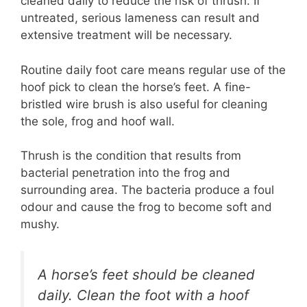
cleaned daily to reduce the risk of thrush. If
untreated, serious lameness can result and
extensive treatment will be necessary.
Routine daily foot care means regular use of the
hoof pick to clean the horse’s feet. A fine-
bristled wire brush is also useful for cleaning
the sole, frog and hoof wall.
Thrush is the condition that results from
bacterial penetration into the frog and
surrounding area. The bacteria produce a foul
odour and cause the frog to become soft and
mushy.
A horse’s feet should be cleaned
daily. Clean the foot with a hoof