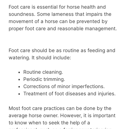
Foot care is essential for horse health and
soundness. Some lameness that impairs the
movement of a horse can be prevented by
proper foot care and reasonable management.
Foot care should be as routine as feeding and
watering. It should include:
Routine cleaning.
Periodic trimming.
Corrections of minor imperfections.
Treatment of foot diseases and injuries.
Most foot care practices can be done by the
average horse owner. However, it is important
to know when to seek the help of a