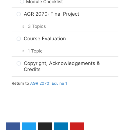
Module Checklist
AGR 2070: Final Project
3 Topics
Planning Your Project
Course Evaluation
Project Options
1 Topic
Assignment Submission
Course Evaluation: AGR 2070
Copyright, Acknowledgements &
Credits
Return to
AGR 2070: Equine 1