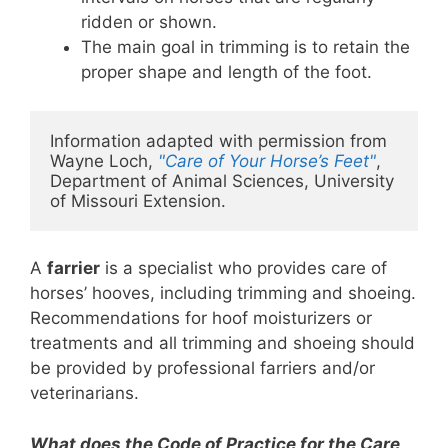
ridden or shown.
The main goal in trimming is to retain the
proper shape and length of the foot.
Information adapted with permission from 
Wayne Loch, 
"Care of Your Horse’s Feet"
, 
Department of Animal Sciences, University 
of Missouri Extension. 
A
farrier
is a specialist who provides care of
horses’ hooves, including trimming and shoeing.
Recommendations for hoof moisturizers or
treatments and all trimming and shoeing should
be provided by professional farriers and/or
veterinarians.
What does the Code of Practice for the Care