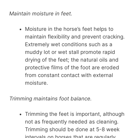
Maintain moisture in feet.
Moisture in the horse’s feet helps to
maintain flexibility and prevent cracking.
Extremely wet conditions such as a
muddy lot or wet stall promote rapid
drying of the feet; the natural oils and
protective films of the foot are eroded
from constant contact with external
moisture.
Trimming maintains foot balance.
Trimming the feet is important, although
not as frequently needed as cleaning.
Trimming should be done at 5-8 week
intervals on horses that are regularly