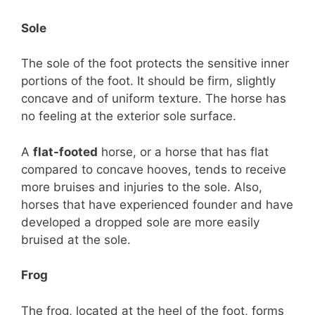
Sole
The sole of the foot protects the sensitive inner
portions of the foot. It should be firm, slightly
concave and of uniform texture. The horse has
no feeling at the exterior sole surface.
A
flat-footed
horse, or a horse that has flat
compared to concave hooves, tends to receive
more bruises and injuries to the sole. Also,
horses that have experienced founder and have
developed a dropped sole are more easily
bruised at the sole.
Frog
The frog, located at the heel of the foot, forms