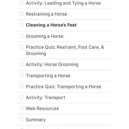
Summary
Module Checklist
Activity: Leading and Tying a Horse
Module Checklist
Restraining a Horse
Cleaning a Horse’s Feet
Grooming a Horse
Practice Quiz: Restraint, Foot Care, &
Grooming
Activity: Horse Grooming
Transporting a Horse
Practice Quiz: Transporting a Horse
Activity: Transport
Web Resources
Summary