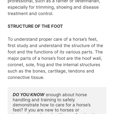
professional, such as a farrier or veterinarian,
especially for trimming, shoeing and disease
treatment and control.
STRUCTURE OF THE FOOT
To understand proper care of a horse’s feet,
first study and understand the structure of the
foot and the functions of its various parts. The
major parts of a horse’s foot are the hoof wall,
coronet, sole, frog and the internal structures
such as the bones, cartilage, tendons and
connective tissue.
DO YOU KNOW
 enough about horse 
handling and training to safely 
demonstrate how to care for a horse’s 
feet? If you are new to horses or 