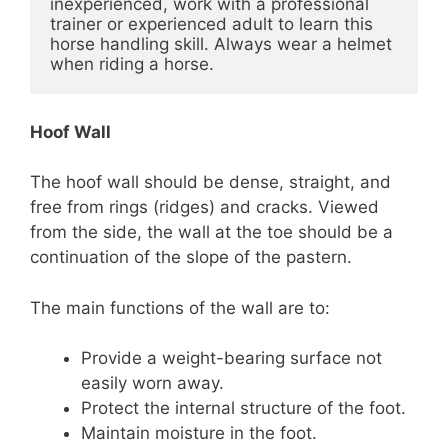
inexperienced, work with a professional 
trainer or experienced adult to learn this 
horse handling skill. Always wear a helmet 
when riding a horse.
Hoof Wall
The hoof wall should be dense, straight, and
free from rings (ridges) and cracks. Viewed
from the side, the wall at the toe should be a
continuation of the slope of the pastern.
The main functions of the wall are to:
Provide a weight-bearing surface not
easily worn away.
Protect the internal structure of the foot.
Maintain moisture in the foot.