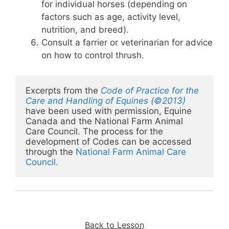
for individual horses (depending on
factors such as age, activity level,
nutrition, and breed).
Consult a farrier or veterinarian for advice
on how to control thrush.
Excerpts from the 
Code of Practice for the 
Care and Handling of Equines (©2013)
have been used with permission, Equine 
Canada and the National Farm Animal 
Care Council. The process for the 
development of Codes can be accessed 
through the 
National Farm Animal Care 
Council
.
Back to Lesson