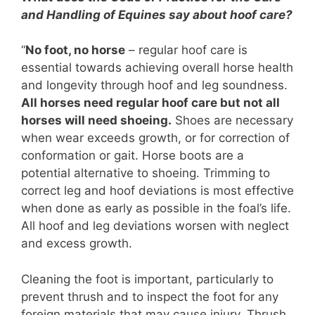
and Handling of Equines say about hoof care?
“
No foot, no horse
– regular hoof care is
essential towards achieving overall horse health
and longevity through hoof and leg soundness.
All horses need regular hoof care but not all
horses will need shoeing.
Shoes are necessary
when wear exceeds growth, or for correction of
conformation or gait. Horse boots are a
potential alternative to shoeing. Trimming to
correct leg and hoof deviations is most effective
when done as early as possible in the foal’s life.
All hoof and leg deviations worsen with neglect
and excess growth.
Cleaning the foot is important, particularly to
prevent thrush and to inspect the foot for any
foreign materials that may cause injury. Thrush