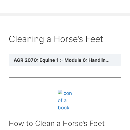
Cleaning a Horse’s Feet
AGR 2070: Equine 1
Module 6: Handling and Transport
How to Clean a Horse’s Feet