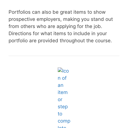
Portfolios can also be great items to show
prospective employers, making you stand out
from others who are applying for the job.
Directions for what items to include in your
portfolio are provided throughout the course.