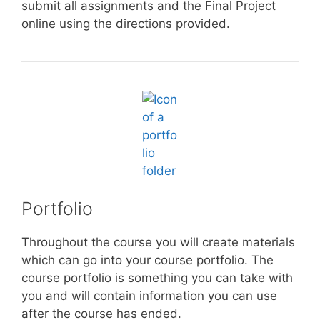
submit all assignments and the Final Project
online using the directions provided.
Portfolio
Throughout the course you will create materials
which can go into your course portfolio. The
course portfolio is something you can take with
you and will contain information you can use
after the course has ended.