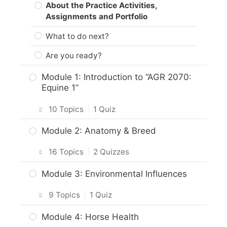
About the Practice Activities,
Assignments and Portfolio
What to do next?
Are you ready?
Module 1: Introduction to “AGR 2070:
Equine 1”
10 Topics
|
1 Quiz
Introduction
Module 2: Anatomy & Breed
Intro & Module Activities
16 Topics
|
2 Quizzes
About the Practical Skills Activities
Intro & Module Activities
Module 3: Environmental Influences
Career and Real-World Applications
Body Characteristics & Functions of
9 Topics
|
1 Quiz
Horses
Responsible Care of Horses
Intro & Module Activities
Module 4: Horse Health
Activity: Anatomy & Conformation of
Practice Quiz: Responsible Care of