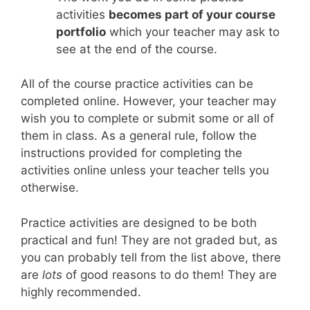
activities
becomes part of your course
portfolio
which your teacher may ask to
see at the end of the course.
All of the course practice activities can be
completed online. However, your teacher may
wish you to complete or submit some or all of
them in class. As a general rule, follow the
instructions provided for completing the
activities online unless your teacher tells you
otherwise.
Practice activities are designed to be both
practical and fun! They are not graded but, as
you can probably tell from the list above, there
are
lots
of good reasons to do them! They are
highly recommended.