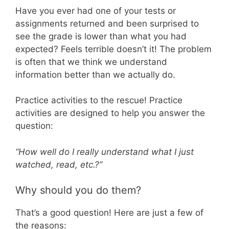
Have you ever had one of your tests or
assignments returned and been surprised to
see the grade is lower than what you had
expected? Feels terrible doesn’t it! The problem
is often that we think we understand
information better than we actually do.
Practice activities to the rescue! Practice
activities are designed to help you answer the
question:
“How well do I really understand what I just
watched, read, etc.?”
Why should you do them?
That’s a good question! Here are just a few of
the reasons: