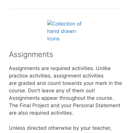
Assignments
Assignments are required activities. Unlike
practice activities, assignment activities
are
graded and count towards your mark in the
course. Don’t leave any of them out!
Assignments appear throughout the course.
The Final Project and your Personal Statement
are also required activities.
Unless directed otherwise by your teacher,