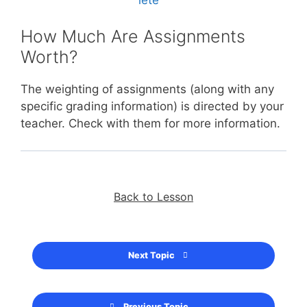
How Much Are Assignments
Worth?
The weighting of assignments (along with any
specific grading information) is directed by your
teacher. Check with them for more information.
Back to Lesson
Next Topic
Previous Topic