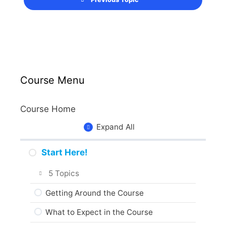
Course Menu
Course Home
Expand All
Start Here!
5 Topics
Getting Around the Course
What to Expect in the Course