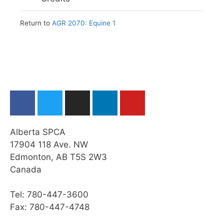
Module Checklist
Web Resources
Summary
Practice Quiz: Leading & Tying a Horse
Return to
AGR 2070: Equine 1
Summary
Module Checklist
Activity: Leading and Tying a Horse
Module Checklist
Restraining a Horse
Cleaning a Horse’s Feet
Grooming a Horse
Practice Quiz: Restraint, Foot Care, &
Grooming
Alberta SPCA
Activity: Horse Grooming
17904 118 Ave. NW
Edmonton, AB T5S 2W3
Transporting a Horse
Canada
Practice Quiz: Transporting a Horse
Tel: 780-447-3600
Activity: Transport
Fax: 780-447-4748
Web Resources