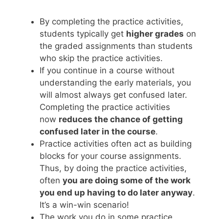
By completing the practice activities,
students typically get
higher grades
on
the graded assignments than students
who skip the practice activities.
If you continue in a course without
understanding the early materials, you
will almost always get confused later.
Completing the practice activities
now
reduces the chance of getting
confused later in the course
.
Practice activities often act as building
blocks for your course assignments.
Thus, by doing the practice activities,
often
you are doing some of the work
you end up having to do later anyway
.
It’s a win-win scenario!
The work you do in some practice