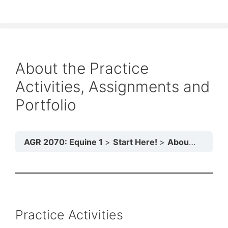
About the Practice
Activities, Assignments and
Portfolio
AGR 2070: Equine 1
Start Here!
About the Practice Activities, Assignments and Portfolio
Practice Activities