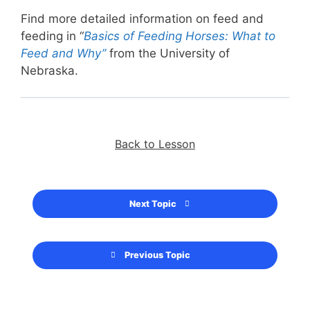
Find more detailed information on feed and
feeding in “
Basics of Feeding Horses: What to
Feed and Why”
from the University of
Nebraska.
Back to Lesson
Next Topic
Previous Topic