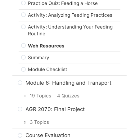
Web Resources
Practice Quiz: Horse Breeding &
Practice Quiz: Feeding a Horse
Genetics
Activity: Assessing Horse Wounds &
Summary
Activity: Analyzing Feeding Practices
Illnesses
Activity: Horse Genetics
Module Checklist
Activity: Understanding Your Feeding
Web Resources
Horse Origins
Routine
Summary
Activity: Horse Origins
Web Resources
Module Checklist
Web Resources
Summary
Summary
Module Checklist
Module Checklist
Module 6: Handling and Transport
19 Topics
|
4 Quizzes
Intro & Module Activities
AGR 2070: Final Project
Approaching a Horse
3 Topics
Practice Quiz: Approaching a Horse
Planning Your Project
Course Evaluation