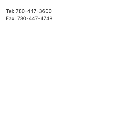
Practice Quiz: Transporting a Horse
Tel: 780-447-3600
Activity: Transport
Fax: 780-447-4748
Web Resources
Summary
Module Checklist