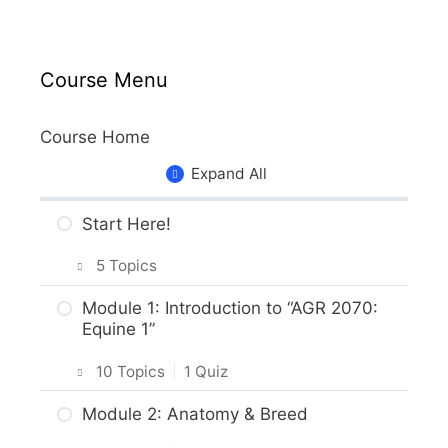
Course Menu
Course Home
Expand All
Start Here!
5 Topics
Getting Around the Course
Module 1: Introduction to “AGR 2070:
Equine 1”
What to Expect in the Course
10 Topics
|
1 Quiz
About the Practice Activities,
Assignments and Portfolio
Introduction
Module 2: Anatomy & Breed
What to do next?
Intro & Module Activities