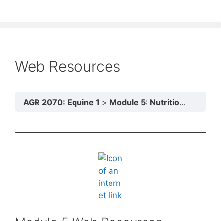
Web Resources
AGR 2070: Equine 1
Module 5: Nutrition and Feeding Practices