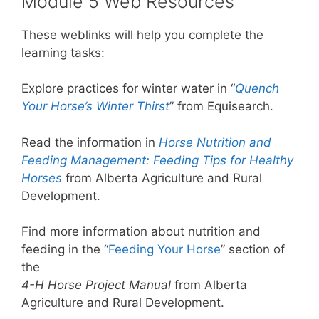
Module 5 Web Resources
These weblinks will help you complete the
learning tasks:
Explore practices for winter water in “
Quench
Your Horse’s Winter Thirst
” from Equisearch.
Read the information in
Horse Nutrition and
Feeding Management: Feeding Tips for Healthy
Horses
from Alberta Agriculture and Rural
Development.
Find more information about nutrition and
feeding in the “
Feeding Your Horse
” section of
the
4-H Horse Project Manual
from Alberta
Agriculture and Rural Development.