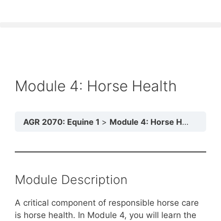
Module 4: Horse Health
AGR 2070: Equine 1
Module 4: Horse Health
Module Description
A critical component of responsible horse care
is horse health. In Module 4, you will learn the