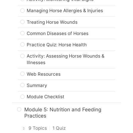
Conformation of Horses
Influences on Horses
Module Checklist
Managing Horse Allergies & Injuries
Horse Breeds & Heredity
Activity: Analyzing the Environment
Treating Horse Wounds
Activity: Draft and Light Horses
Activity: Assessing Environmental
Common Diseases of Horses
Impacts on Horses
Breeding & Genetic Inheritance
Practice Quiz: Horse Health
Web Resources
Practice Quiz: Horse Breeding &
Genetics
Activity: Assessing Horse Wounds &
Summary
Illnesses
Activity: Horse Genetics
Module Checklist
Web Resources
Horse Origins
Summary
Activity: Horse Origins
Module Checklist
Web Resources
Module 5: Nutrition and Feeding
Summary
Practices
Module Checklist
9 Topics
|
1 Quiz