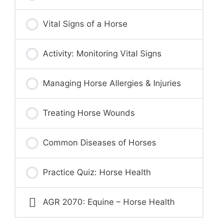
Vital Signs of a Horse
Activity: Monitoring Vital Signs
Managing Horse Allergies & Injuries
Treating Horse Wounds
Common Diseases of Horses
Practice Quiz: Horse Health
AGR 2070: Equine – Horse Health