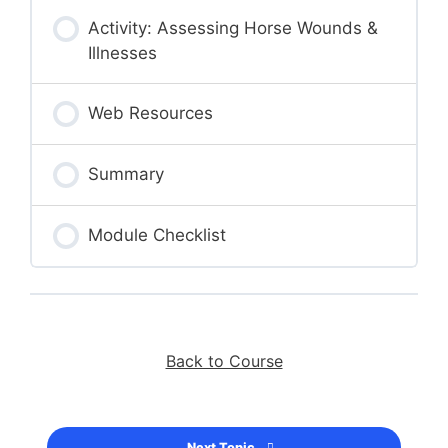
Activity: Assessing Horse Wounds &
Illnesses
Web Resources
Summary
Module Checklist
Back to Course
Next Topic