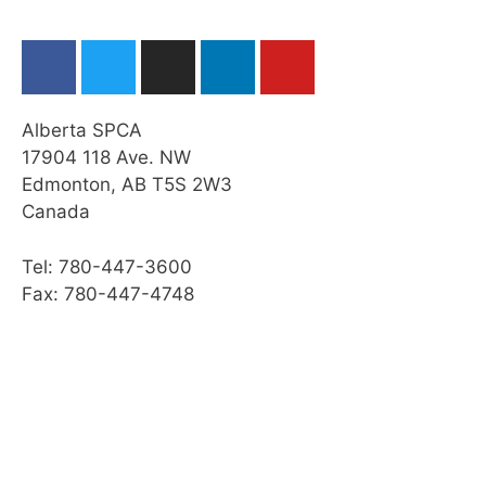
Cleaning a Horse’s Feet
Grooming a Horse
Practice Quiz: Restraint, Foot Care, &
Grooming
Alberta SPCA
Activity: Horse Grooming
17904 118 Ave. NW
Edmonton, AB T5S 2W3
Transporting a Horse
Canada
Practice Quiz: Transporting a Horse
Tel: 780-447-3600
Activity: Transport
Fax: 780-447-4748
Web Resources
Summary
Module Checklist