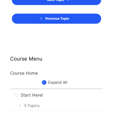
Previous Topic
Course Menu
Course Home
Expand All
Start Here!
5 Topics