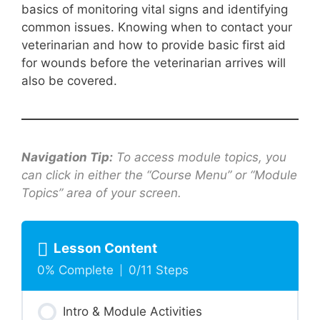
basics of monitoring vital signs and identifying
common issues. Knowing when to contact your
veterinarian and how to provide basic first aid
for wounds before the veterinarian arrives will
also be covered.
Navigation Tip:
To access module topics, you
can click in either the “Course Menu” or “Module
Topics” area of your screen.
Lesson Content
0% Complete
0/11 Steps
Intro & Module Activities